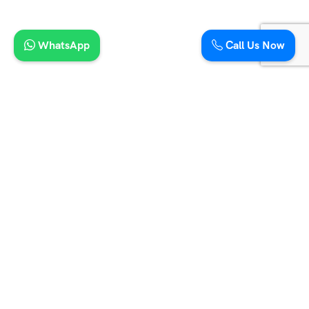
15 Seater Maharaja Tempo Traveller
21 Seater Mini Coach
16 Seater Tempo Traveller
20 Seater Tempo Traveller
9 Seater Urbania Traveller
WhatsApp
Call Us Now
12 Seater Urbania Traveller
16 Seater Urbania Traveller
12 Seater Tempo Traveller Hire in Jaipur
Support
Golden Triangle Tour