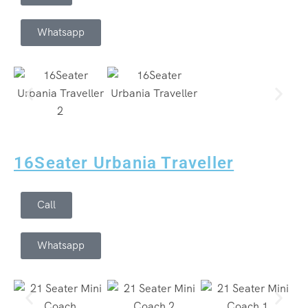
Whatsapp
16Seater Urbania Traveller
Call
Whatsapp