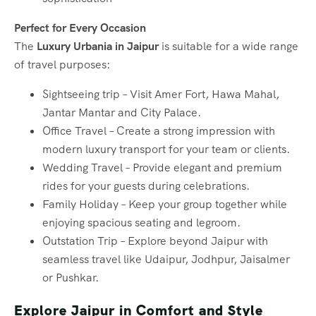
Perfect for Every Occasion
The
Luxury Urbania in Jaipur
is suitable for a wide range
of travel purposes:
Sightseeing trip – Visit Amer Fort, Hawa Mahal,
Jantar Mantar and City Palace.
Office Travel – Create a strong impression with
modern luxury transport for your team or clients.
Wedding Travel – Provide elegant and premium
rides for your guests during celebrations.
Family Holiday – Keep your group together while
enjoying spacious seating and legroom.
Outstation Trip – Explore beyond Jaipur with
seamless travel like Udaipur, Jodhpur, Jaisalmer
or Pushkar.
Explore Jaipur in Comfort and Style