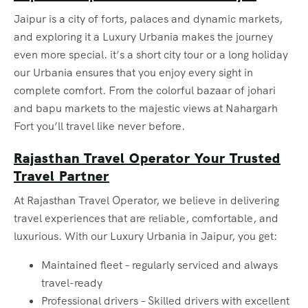
Jaipur is a city of forts, palaces and dynamic markets,
and exploring it a Luxury Urbania makes the journey
even more special. it’s a short city tour or a long holiday
our Urbania ensures that you enjoy every sight in
complete comfort. From the colorful bazaar of johari
and bapu markets to the majestic views at Nahargarh
Fort you’ll travel like never before.
Rajasthan Travel Operator Your Trusted
Travel Partner
At Rajasthan Travel Operator, we believe in delivering
travel experiences that are reliable, comfortable, and
luxurious. With our Luxury Urbania in Jaipur, you get:
Maintained fleet – regularly serviced and always
travel-ready
Professional drivers – Skilled drivers with excellent