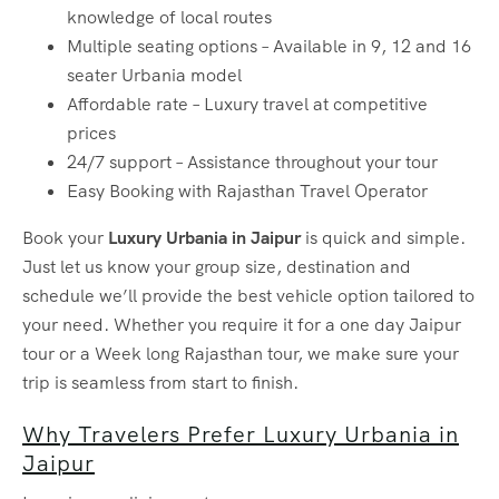
knowledge of local routes
Multiple seating options – Available in 9, 12 and 16
seater Urbania model
Affordable rate – Luxury travel at competitive
prices
24/7 support – Assistance throughout your tour
Easy Booking with Rajasthan Travel Operator
Book your
Luxury Urbania in Jaipur
is quick and simple.
Just let us know your group size, destination and
schedule we’ll provide the best vehicle option tailored to
your need. Whether you require it for a one day Jaipur
tour or a Week long Rajasthan tour, we make sure your
trip is seamless from start to finish.
Why Travelers Prefer Luxury Urbania in
Jaipur