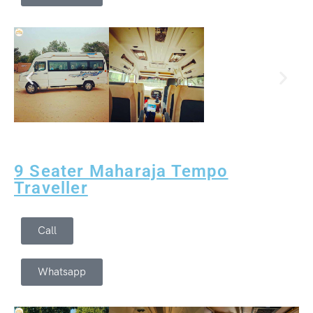
Delhi Day Tour
Golden Triangle Tour with Wild Life Safari
Rajasthan Cultural Tour Package
Udaipur Day Tour
Golden Triangle Tour with Jodhpur
Udaipur Day Tour
Rajasthan Winter Special Tour
Jaisalmer Day Tour
Royal Rajasthan Tour Package
9 Seater Maharaja Tempo
Jaipur Day Tour
Traveller
Jodhpur Day Tour
Call
Whatsapp