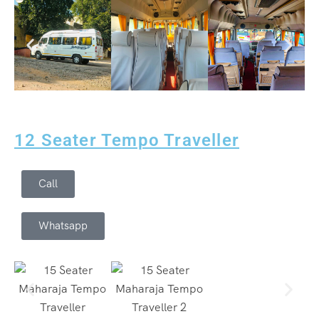
12 Seater Tempo Traveller
Call
Whatsapp