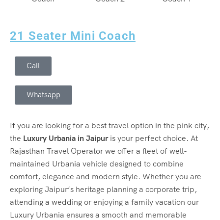
21 Seater Mini Coach
Call
Whatsapp
If you are looking for a best travel option in the pink city,
the
Luxury Urbania in Jaipur
is your perfect choice. At
Rajasthan Travel Operator we offer a fleet of well-
maintained Urbania vehicle designed to combine
comfort, elegance and modern style. Whether you are
exploring Jaipur’s heritage planning a corporate trip,
attending a wedding or enjoying a family vacation our
Luxury Urbania ensures a smooth and memorable