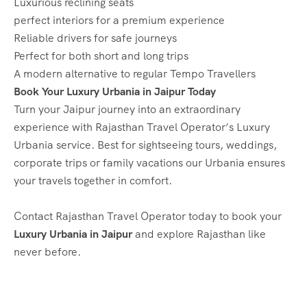
Luxurious reclining seats
perfect interiors for a premium experience
Reliable drivers for safe journeys
Perfect for both short and long trips
A modern alternative to regular Tempo Travellers
Book Your Luxury Urbania in Jaipur Today
Turn your Jaipur journey into an extraordinary
experience with Rajasthan Travel Operator’s Luxury
Urbania service. Best for sightseeing tours, weddings,
corporate trips or family vacations our Urbania ensures
your travels together in comfort.
Contact Rajasthan Travel Operator today to book your
Luxury Urbania in Jaipur
and explore Rajasthan like
never before.