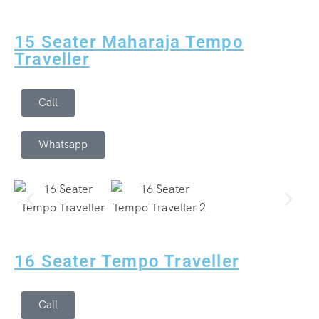
15 Seater Maharaja Tempo
Traveller
Call
Whatsapp
16 Seater Tempo Traveller
Call