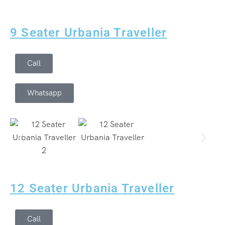
9 Seater Urbania Traveller
Call
Whatsapp
12 Seater Urbania Traveller
Call