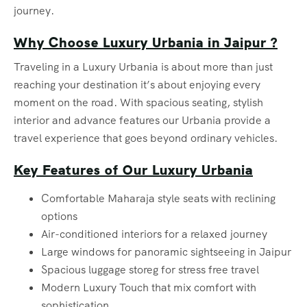
journey.
Why Choose Luxury Urbania in Jaipur ?
Traveling in a Luxury Urbania is about more than just
reaching your destination it’s about enjoying every
moment on the road. With spacious seating, stylish
interior and advance features our Urbania provide a
travel experience that goes beyond ordinary vehicles.
Key Features of Our Luxury Urbania
Comfortable Maharaja style seats with reclining
options
Air-conditioned interiors for a relaxed journey
Large windows for panoramic sightseeing in Jaipur
Spacious luggage storeg for stress free travel
Modern Luxury Touch that mix comfort with
sophistication