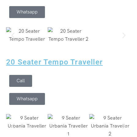
Whatsapp
20 Seater Tempo Traveller
Call
Whatsapp