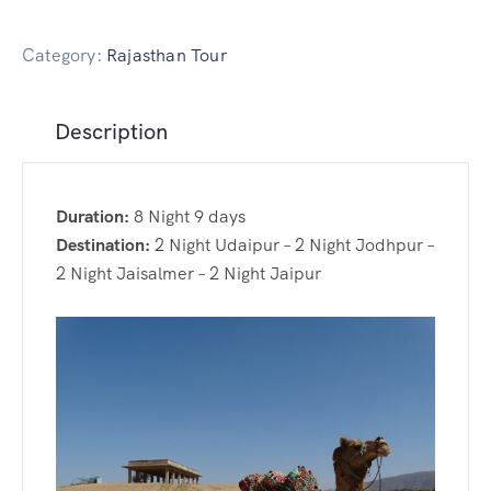
Delhi Day Tour
Golden Triangle Tour with Wild Life Safari
Rajasthan Cultural Tour Package
Udaipur Day Tour
Golden Triangle Tour with Jodhpur
Category:
Rajasthan Tour
Udaipur Day Tour
Description
Rajasthan Winter Special Tour
Jaisalmer Day Tour
Duration:
8 Night 9 days
Royal Rajasthan Tour Package
Destination:
2 Night Udaipur – 2 Night Jodhpur –
2 Night Jaisalmer – 2 Night Jaipur
Jaipur Day Tour
Jodhpur Day Tour