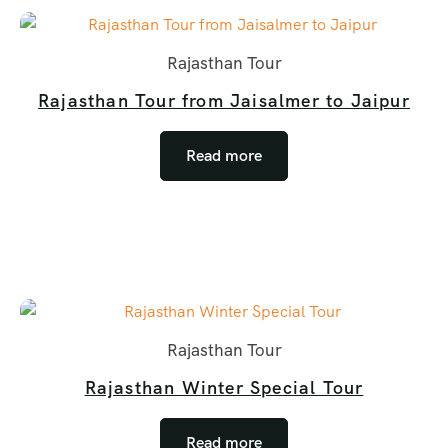
Rajasthan Tour
Rajasthan Tour from Jaisalmer to Jaipur
Read more
Rajasthan Tour
Rajasthan Winter Special Tour
Read more