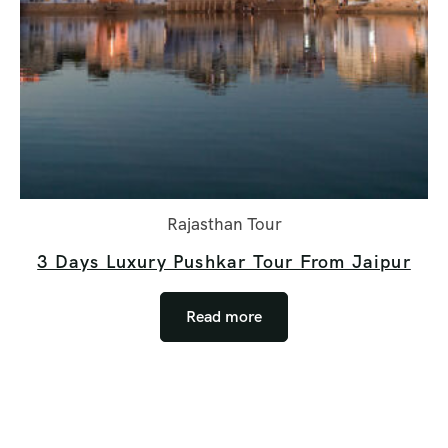
Rajasthan Tour
3 Days Luxury Pushkar Tour From Jaipur
Read more