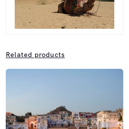
Related products