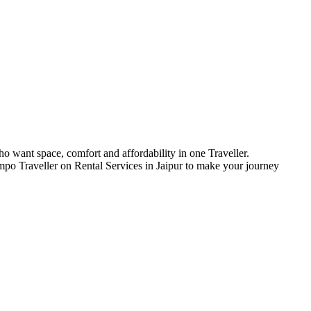
who want space, comfort and affordability in one Traveller.
Tempo Traveller on Rental Services in Jaipur to make your journey