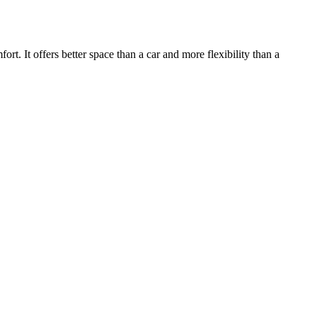
. It offers better space than a car and more flexibility than a