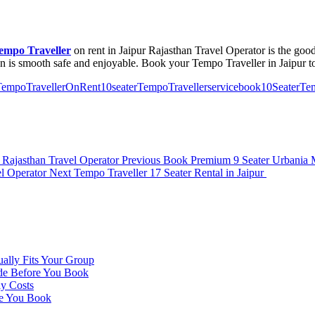
Tempo Traveller
on rent in Jaipur Rajasthan Travel Operator is the good
an is smooth safe and enjoyable. Book your Tempo Traveller in Jaipur t
TempoTravellerOnRent
10seaterTempoTravellerservice
book10SeaterTem
Previous
Book Premium 9 Seater Urbania M
Next
Tempo Traveller 17 Seater Rental in Jaipur
ually Fits Your Group
ide Before You Book
ly Costs
re You Book