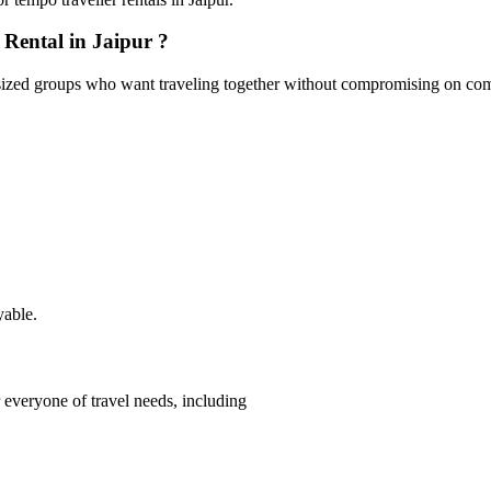
Rental in Jaipur ?
ized groups who want traveling together without compromising on comfort
yable.
 everyone of travel needs, including