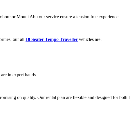
ambore or Mount Abu our service ensure a tension free experience.
rities. our all
10 Seater Tempo Traveller
vehicles are:
are in expert hands.
ising on quality. Our rental plan are flexible and designed for both lo