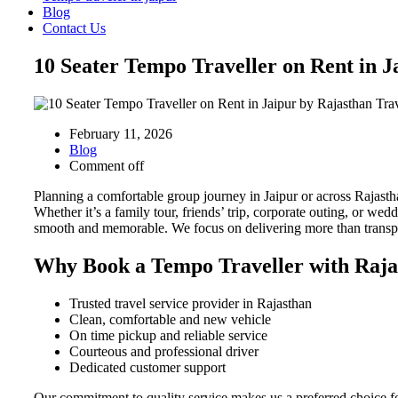
Blog
Contact Us
10 Seater Tempo Traveller on Rent in 
February 11, 2026
Blog
Comment off
Planning a comfortable group journey in Jaipur or across Rajast
Whether it’s a family tour, friends’ trip, corporate outing, or w
smooth and memorable. We focus on delivering more than transpo
Why Book a Tempo Traveller with Raja
Trusted travel service provider in Rajasthan
Clean, comfortable and new vehicle
On time pickup and reliable service
Courteous and professional driver
Dedicated customer support
Our commitment to quality service makes us a preferred choice for