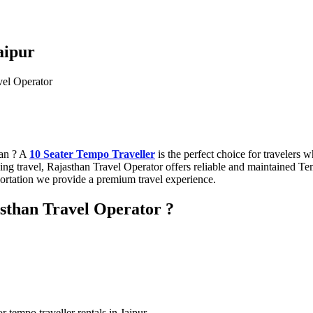
Jaipur
han ? A
10 Seater Tempo Traveller
is the perfect choice for travelers 
edding travel, Rajasthan Travel Operator offers reliable and maintained 
rtation we provide a premium travel experience.
sthan Travel Operator ?
 tempo traveller rentals in Jaipur.