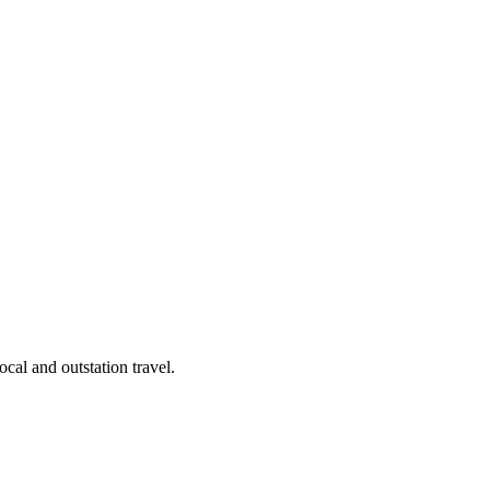
cal and outstation travel.