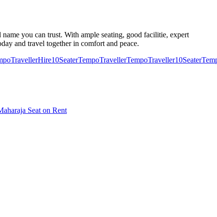
 name you can trust. With ample seating, good facilitie, expert
oday and travel together in comfort and peace.
poTraveller
Hire10SeaterTempoTraveller
TempoTraveller10Seater
Temp
aharaja Seat on Rent