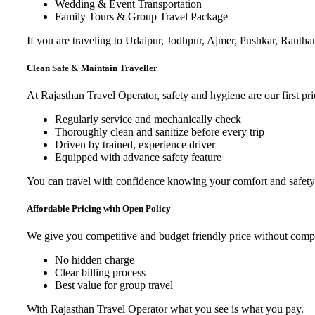
Wedding & Event Transportation
Family Tours & Group Travel Package
If you are traveling to Udaipur, Jodhpur, Ajmer, Pushkar, Ranth
Clean Safe & Maintain Traveller
At Rajasthan Travel Operator, safety and hygiene are our first prio
Regularly service and mechanically check
Thoroughly clean and sanitize before every trip
Driven by trained, experience driver
Equipped with advance safety feature
You can travel with confidence knowing your comfort and safety 
Affordable Pricing with Open Policy
We give you competitive and budget friendly price without comprom
No hidden charge
Clear billing process
Best value for group travel
With Rajasthan Travel Operator what you see is what you pay.