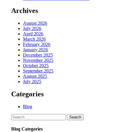
Archives
August 2026
July 2026
April 2026
March 2026
February 2026
January 2026
December 2025
November 2025
October 2025
September 2025
August 2025
July 2025
Categories
Blog
Search
for:
Blog Categories