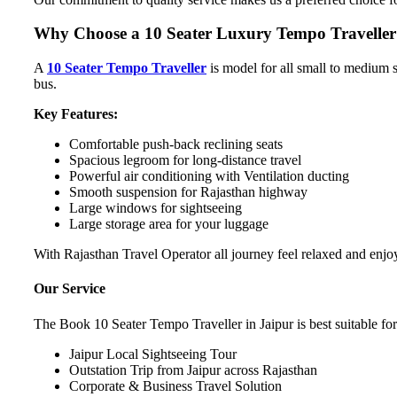
Why Choose a 10 Seater Luxury Tempo Traveller 
A
10 Seater Tempo Traveller
is model for all small to medium s
bus.
Key Features:
Comfortable push-back reclining seats
Spacious legroom for long-distance travel
Powerful air conditioning with Ventilation ducting
Smooth suspension for Rajasthan highway
Large windows for sightseeing
Large storage area for your luggage
With Rajasthan Travel Operator all journey feel relaxed and enjo
Our Service
The Book 10 Seater Tempo Traveller in Jaipur is best suitable for
Jaipur Local Sightseeing Tour
Outstation Trip from Jaipur across Rajasthan
Corporate & Business Travel Solution