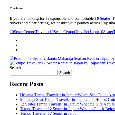
Conclusion
If you are looking for a responsible and comfortable
10 Seater 
drivers and clear pricing, we ensure your journey across Rajasth
10SeaterTempoTraveller
10SeaterTempoTravellerJaipur
10Seater
Search
Search
Recent Posts
Urbania Tempo Traveller in Jaipur: Which Seat Count Act
Maharaja Seat Tempo Traveller in Jaipur: The Honest Gu
12 Seater Tempo Traveller in Jaipur: What the Hire Actual
Tempo Traveller 12 Seater in Jaipur: What to Check Befo
Tempo Traveller 17 Seater in Jaipur