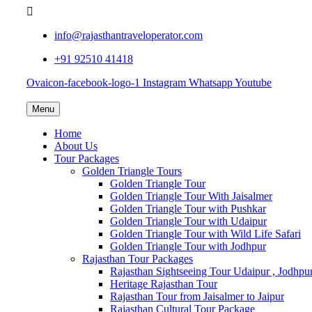
info@rajasthantraveloperator.com
+91 92510 41418
Ovaicon-facebook-logo-1
Instagram
Whatsapp
Youtube
Menu
Home
About Us
Tour Packages
Golden Triangle Tours
Golden Triangle Tour
Golden Triangle Tour With Jaisalmer
Golden Triangle Tour with Pushkar
Golden Triangle Tour with Udaipur
Golden Triangle Tour with Wild Life Safari
Golden Triangle Tour with Jodhpur
Rajasthan Tour Packages
Rajasthan Sightseeing Tour Udaipur , Jodhpu
Heritage Rajasthan Tour
Rajasthan Tour from Jaisalmer to Jaipur
Rajasthan Cultural Tour Package