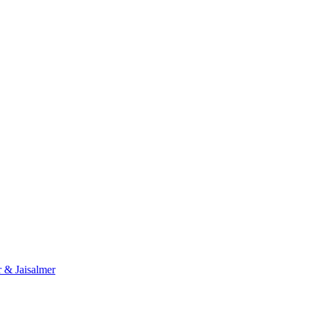
r & Jaisalmer