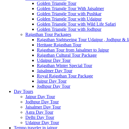
Golden Triangle Tour
Golden Triangle Tour With Jaisalmer
Golden Triangle Tour with Pushkar
Golden Triangle Tour with Udaipur
Golden Triangle Tour with Wild Life Safari
Golden Triangle Tour with Jodhpur
Rajasthan Tour Packages
Rajasthan Sightseeing Tour Udaipur , Jodhpur & J
Heritage Rajasthan Tour
Rajasthan Tour from Jaisalmer to Jaipur
Rajasthan Cultural Tour Package
Udaipur Day Tour
Rajasthan Winter Special Tour
Jaisalmer Day Tour
Royal Rajasthan Tour Package
Jaipur Day Tour
Jodhpur Day Tour
Day Tours
Jaipur Day Tour
Jodhpur Day Tour
Jaisalmer Day Tour
Agra Day Tour
Delhi Day Tour
Udaipur Day Tour
Tempo traveler in jaipur