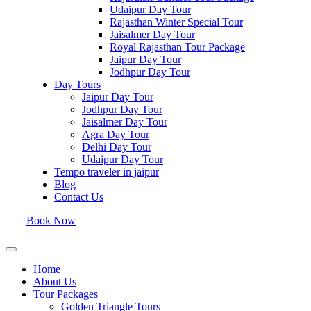
Udaipur Day Tour
Rajasthan Winter Special Tour
Jaisalmer Day Tour
Royal Rajasthan Tour Package
Jaipur Day Tour
Jodhpur Day Tour
Day Tours
Jaipur Day Tour
Jodhpur Day Tour
Jaisalmer Day Tour
Agra Day Tour
Delhi Day Tour
Udaipur Day Tour
Tempo traveler in jaipur
Blog
Contact Us
Book Now
Home
About Us
Tour Packages
Golden Triangle Tours