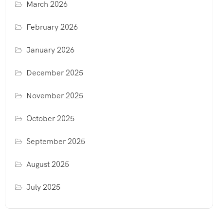
March 2026
February 2026
January 2026
December 2025
November 2025
October 2025
September 2025
August 2025
July 2025