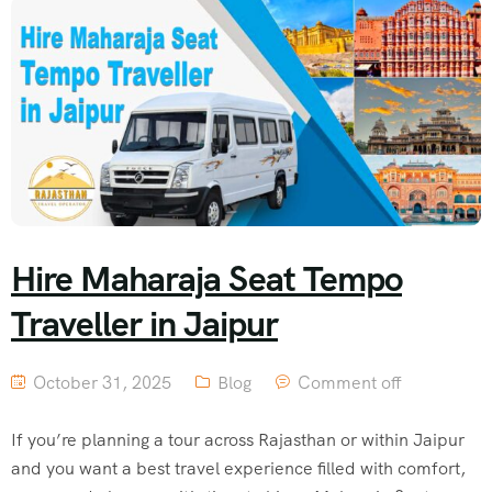
Hire Maharaja Seat Tempo
Traveller in Jaipur
October 31, 2025
Blog
Comment off
If you’re planning a tour across Rajasthan or within Jaipur
and you want a best travel experience filled with comfort,