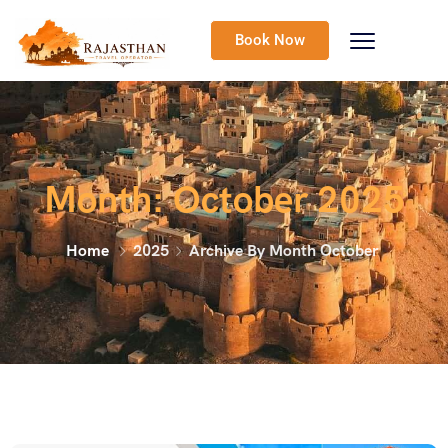
Book Now
Month:
October 2025
Home
2025
Archive By Month October