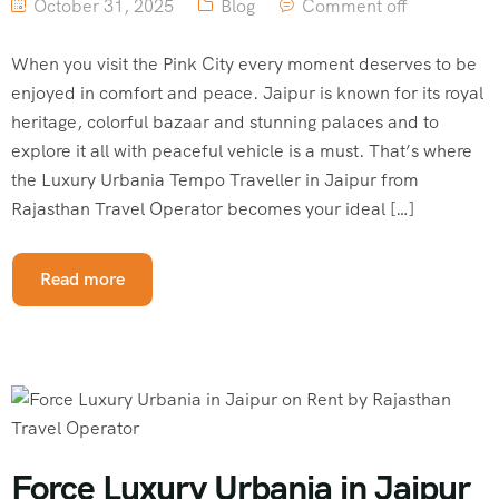
October 31, 2025
Blog
Comment off
When you visit the Pink City every moment deserves to be
enjoyed in comfort and peace. Jaipur is known for its royal
heritage, colorful bazaar and stunning palaces and to
explore it all with peaceful vehicle is a must. That’s where
the Luxury Urbania Tempo Traveller in Jaipur from
Rajasthan Travel Operator becomes your ideal […]
Read more
Force Luxury Urbania in Jaipur