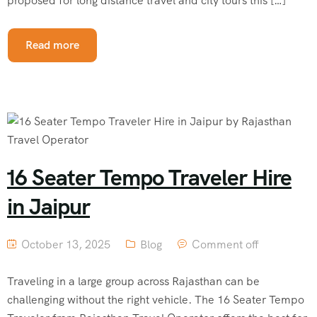
proposed for long distance travel and city tours this […]
Read more
16 Seater Tempo Traveler Hire
in Jaipur
October 13, 2025
Blog
Comment off
Traveling in a large group across Rajasthan can be
challenging without the right vehicle. The 16 Seater Tempo