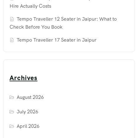
Hire Actually Costs
Tempo Traveller 12 Seater in Jaipur: What to
Check Before You Book
Tempo Traveller 17 Seater in Jaipur
Archives
August 2026
July 2026
April 2026