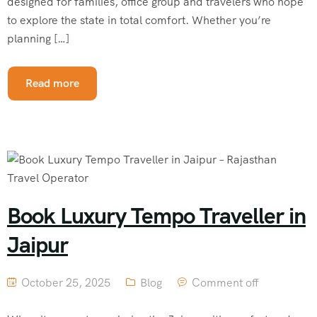
designed for families, office group and travelers who hope
to explore the state in total comfort. Whether you’re
planning […]
Read more
Book Luxury Tempo Traveller in
Jaipur
October 25, 2025
Blog
Comment off