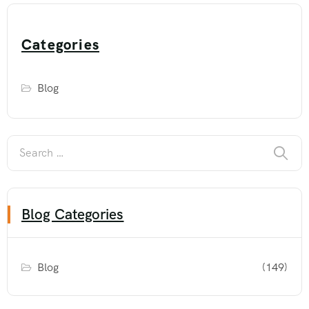
Categories
Blog
Blog Categories
Blog
(149)