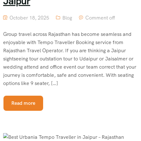
Jaipur
October 18, 2025
Blog
Comment off
Group travel across Rajasthan has become seamless and
enjoyable with Tempo Traveller Booking service from
Rajasthan Travel Operator. If you are thinking a Jaipur
sightseeing tour outstation tour to Udaipur or Jaisalmer or
wedding attend and office event our team correct that your
journey is comfortable, safe and convenient. With seating
options like 9 seater, […]
Read more