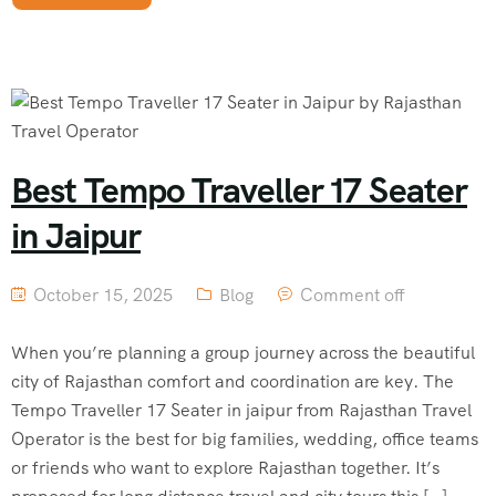
Best Tempo Traveller 17 Seater
in Jaipur
October 15, 2025
Blog
Comment off
When you’re planning a group journey across the beautiful
city of Rajasthan comfort and coordination are key. The
Tempo Traveller 17 Seater in jaipur from Rajasthan Travel
Operator is the best for big families, wedding, office teams
or friends who want to explore Rajasthan together. It’s