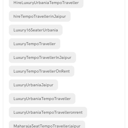
HireLuxuryUrbaniaTempoTraveller
hireTempoTravellerinJaipur
Luxury16SeaterUrbania
LuxuryTempoTraveller
LuxuryTempoTravellerInJaipur
LuxuryTempoTravellerOnRent
LuxuryUrbaniaJaipur
LuxuryUrbaniaTempoTraveller
LuxuryUrbaniaTempoTravelleronrent
MaharajaSeatTempoTravellerjaipur