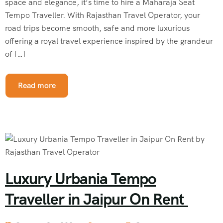
space and elegance, it’s time to hire a Maharaja Seat
Tempo Traveller. With Rajasthan Travel Operator, your
road trips become smooth, safe and more luxurious
offering a royal travel experience inspired by the grandeur
of […]
Read more
Luxury Urbania Tempo
Traveller in Jaipur On Rent