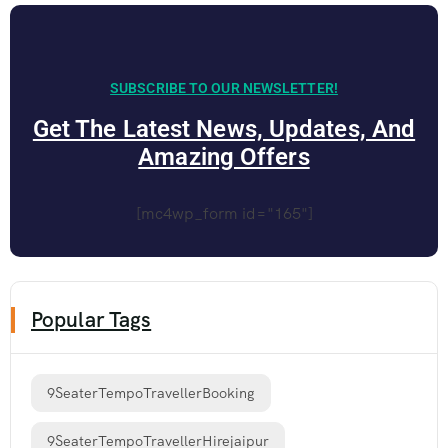
SUBSCRIBE TO OUR NEWSLETTER!
Get The Latest News, Updates, And
Amazing Offers
[mc4wp_form id="165"]
Popular Tags
9SeaterTempoTravellerBooking
9SeaterTempoTravellerHirejaipur