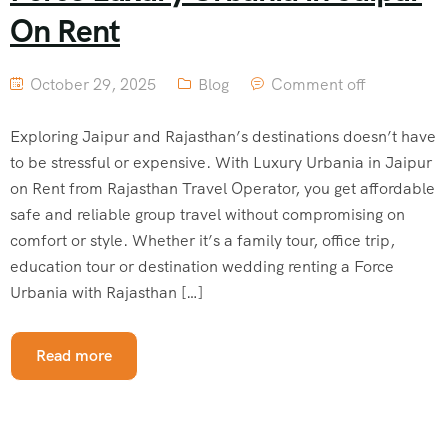
On Rent
October 29, 2025
Blog
Comment off
Exploring Jaipur and Rajasthan’s destinations doesn’t have
to be stressful or expensive. With Luxury Urbania in Jaipur
on Rent from Rajasthan Travel Operator, you get affordable
safe and reliable group travel without compromising on
comfort or style. Whether it’s a family tour, office trip,
education tour or destination wedding renting a Force
Urbania with Rajasthan […]
Read more