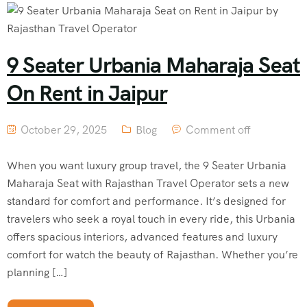
9 Seater Urbania Maharaja Seat
On Rent in Jaipur
October 29, 2025
Blog
Comment off
When you want luxury group travel, the 9 Seater Urbania
Maharaja Seat with Rajasthan Travel Operator sets a new
standard for comfort and performance. It’s designed for
travelers who seek a royal touch in every ride, this Urbania
offers spacious interiors, advanced features and luxury
comfort for watch the beauty of Rajasthan. Whether you’re
planning […]