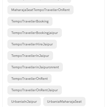
MaharajaSeatTempoTravellerOnRent
TempoTravellerBooking
TempoTravellerBookingjaipur
TempoTravellerHireJaipur
TempoTravellerInJaipur
TempoTravellerinJaipuronrent
TempoTravellerOnRent
TempoTravellerOnRentJaipur
UrbaniaInJaipur
UrbaniaMaharajaSeat