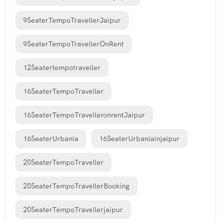
9SeaterTempoTravellerJaipur
9SeaterTempoTravellerOnRent
12Seatertempotraveller
16SeaterTempoTraveller
16SeaterTempoTravelleronrentJaipur
16SeaterUrbania
16SeaterUrbaniainjaipur
20SeaterTempoTraveller
20SeaterTempoTravellerBooking
20SeaterTempoTravellerjaipur