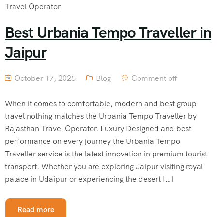
Best Urbania Tempo Traveller in
Jaipur
October 17, 2025
Blog
Comment off
When it comes to comfortable, modern and best group
travel nothing matches the Urbania Tempo Traveller by
Rajasthan Travel Operator. Luxury Designed and best
performance on every journey the Urbania Tempo
Traveller service is the latest innovation in premium tourist
transport. Whether you are exploring Jaipur visiting royal
palace in Udaipur or experiencing the desert […]
Read more