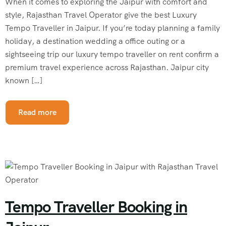
When it comes to exploring the Jaipur with comfort and
style, Rajasthan Travel Operator give the best Luxury
Tempo Traveller in Jaipur. If you’re today planning a family
holiday, a destination wedding a office outing or a
sightseeing trip our luxury tempo traveller on rent confirm a
premium travel experience across Rajasthan. Jaipur city
known […]
Read more
Tempo Traveller Booking in