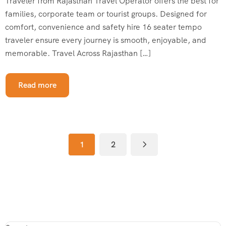
Traveler from Rajasthan Travel Operator offers the best for
families, corporate team or tourist groups. Designed for
comfort, convenience and safety hire 16 seater tempo
traveler ensure every journey is smooth, enjoyable, and
memorable. Travel Across Rajasthan […]
Read more
1
2