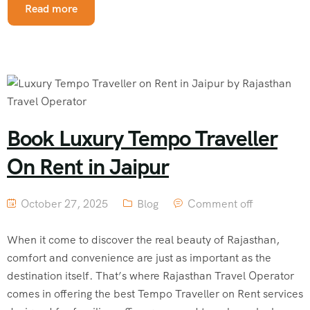
Read more
Book Luxury Tempo Traveller
On Rent in Jaipur
October 27, 2025
Blog
Comment off
When it come to discover the real beauty of Rajasthan,
comfort and convenience are just as important as the
destination itself. That’s where Rajasthan Travel Operator
comes in offering the best Tempo Traveller on Rent services