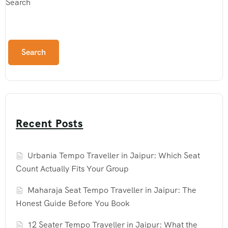
Search
Search
Recent Posts
Urbania Tempo Traveller in Jaipur: Which Seat
Count Actually Fits Your Group
Maharaja Seat Tempo Traveller in Jaipur: The
Honest Guide Before You Book
12 Seater Tempo Traveller in Jaipur: What the