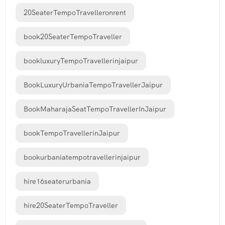
20SeaterTempoTravelleronrent
book20SeaterTempoTraveller
bookluxuryTempoTravellerinjaipur
BookLuxuryUrbaniaTempoTravellerJaipur
BookMaharajaSeatTempoTravellerInJaipur
bookTempoTravellerinJaipur
bookurbaniatempotravellerinjaipur
hire16seaterurbania
hire20SeaterTempoTraveller