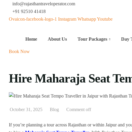
info@rajasthantraveloperator.com
+91 92510 41418
Ovaicon-facebook-logo-1
Instagram
Whatsapp
Youtube
Home
About Us
Tour Packages
Day 
Book Now
Hire Maharaja Seat Tem
October 31, 2025
Blog
Comment off
If you’re planning a tour across Rajasthan or within Jaipur and you