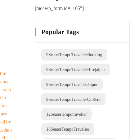
[mc4wp_form id="165"]
Popular Tags
9SeaterTempoTravellerBooking
9SeaterTempoTravellerHirejaipur
9SeaterTempoTravellerJaipur
9SeaterTempoTravellerOnRent
12Seatertempotraveller
16SeaterTempoTraveller