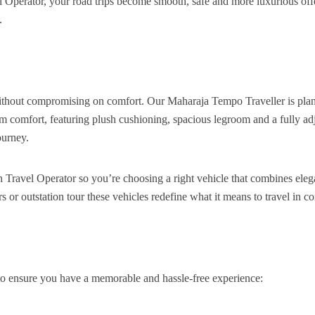
 Operator, your road trips become smooth, safe and more luxurious off
.
without compromising on comfort. Our Maharaja Tempo Traveller is pla
m comfort, featuring plush cushioning, spacious legroom and a fully ad
ourney.
 Travel Operator so you’re choosing a right vehicle that combines ele
urs or outstation tour these vehicles redefine what it means to travel in c
to ensure you have a memorable and hassle-free experience: