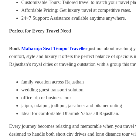
Customizable Tours: Tailored travel to match your travel pla
Affordable Pricing: Get luxury travel at competitive rates.
24×7 Support: Assistance available anytime anywhere.
Perfect for Every Travel Need
Book
Maharaja Seat Tempo Traveller
just not about reaching y
comfort, style and luxury it offers the perfect balance of spaciou
Rajasthan’s royal cities or traveling outstation with a group this tr
family vacation across Rajasthan
wedding guest transport solution
office trip or business tour
jaipur, udaipur, jodhpur, jaisalmer and bikaner outing
Ideal for comfortable Dharmik Yatras all Rajasthan.
Every journey becomes relaxing and memorable when you travel 
designed to handle both short city drives and long distance tour 