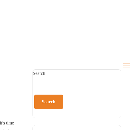
Search
Search
t’s time