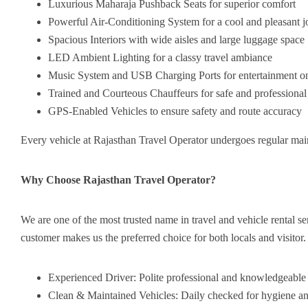
Luxurious Maharaja Pushback Seats for superior comfort
Powerful Air-Conditioning System for a cool and pleasant 
Spacious Interiors with wide aisles and large luggage space
LED Ambient Lighting for a classy travel ambiance
Music System and USB Charging Ports for entertainment on
Trained and Courteous Chauffeurs for safe and professional
GPS-Enabled Vehicles to ensure safety and route accuracy
Every vehicle at Rajasthan Travel Operator undergoes regular mai
Why Choose Rajasthan Travel Operator?
We are one of the most trusted name in travel and vehicle rental se
customer makes us the preferred choice for both locals and visitor.
Experienced Driver: Polite professional and knowledgeable
Clean & Maintained Vehicles: Daily checked for hygiene an