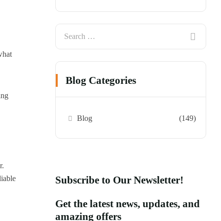
what
Blog Categories
ing
Blog
(149)
r.
liable
Subscribe to Our Newsletter!
Get the latest news, updates, and
amazing offers