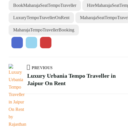
BookMaharajaSeatTempoTraveller
HireMaharajaSeatTemp
LuxuryTempoTravellerOnRent
MaharajaSeatTempoTravell
MaharajaTempoTravellerBooking
PREVIOUS
Luxury Urbania Tempo Traveller in
Jaipur On Rent