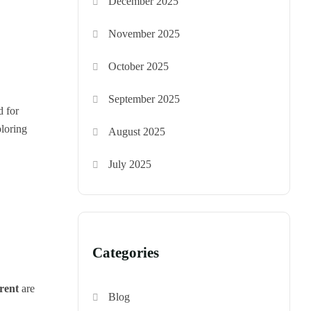
December 2025
November 2025
October 2025
September 2025
d for
ploring
August 2025
July 2025
Categories
rent
are
Blog