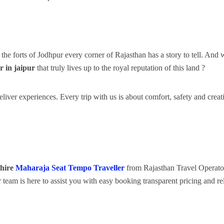
the forts of Jodhpur every corner of Rajasthan has a story to tell. And 
r
in jaipur
that truly lives up to the royal reputation of this land ?
liver experiences. Every trip with us is about comfort, safety and creat
hire
Maharaja Seat Tempo Traveller
from Rajasthan Travel Operato
 team is here to assist you with easy booking transparent pricing and re