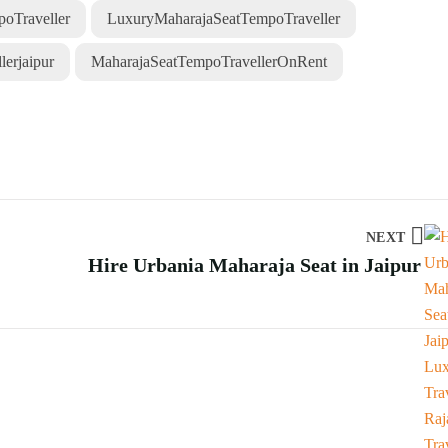
oTraveller
LuxuryMaharajaSeatTempoTraveller
erjaipur
MaharajaSeatTempoTravellerOnRent
NEXT
Hire Urbania Maharaja Seat in Jaipur