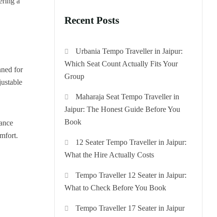
ering a
Recent Posts
Urbania Tempo Traveller in Jaipur:
Which Seat Count Actually Fits Your
nned for
Group
justable
Maharaja Seat Tempo Traveller in
Jaipur: The Honest Guide Before You
Book
gance
omfort.
12 Seater Tempo Traveller in Jaipur:
What the Hire Actually Costs
Tempo Traveller 12 Seater in Jaipur:
What to Check Before You Book
Tempo Traveller 17 Seater in Jaipur