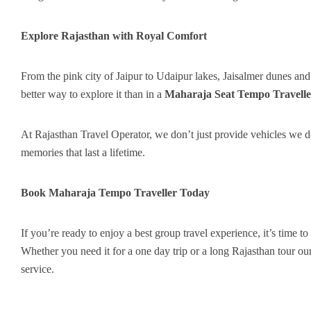
Explore Rajasthan with Royal Comfort
From the pink city of Jaipur to Udaipur lakes, Jaisalmer dunes and 
better way to explore it than in a
Maharaja Seat Tempo Travelle
At Rajasthan Travel Operator, we don’t just provide vehicles we de
memories that last a lifetime.
Book Maharaja Tempo Traveller Today
If you’re ready to enjoy a best group travel experience, it’s time to
Whether you need it for a one day trip or a long Rajasthan tour our
service.