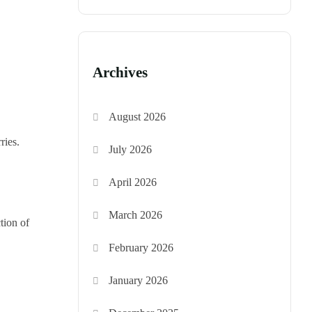
Archives
August 2026
ries.
July 2026
April 2026
March 2026
tion of
February 2026
January 2026