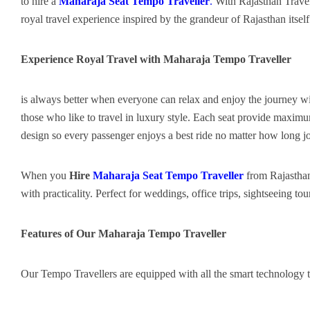
to hire a
Maharaja Seat Tempo Traveller
.
With Rajasthan Travel
royal travel experience inspired by the grandeur of Rajasthan itself
Experience Royal Travel with Maharaja Tempo Traveller
is always better when everyone can relax and enjoy the journey 
those who like to travel in luxury style. Each seat provide maximu
design so every passenger enjoys a best ride no matter how long j
When you
Hire
Maharaja Seat Tempo Traveller
from Rajasthan
with practicality. Perfect for weddings, office trips, sightseeing to
Features of Our Maharaja Tempo Traveller
Our Tempo Travellers are equipped with all the smart technology 