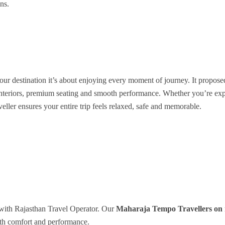
ns.
our destination it’s about enjoying every moment of journey. It propose
s interiors, premium seating and smooth performance. Whether you’re ex
aveller ensures your entire trip feels relaxed, safe and memorable.
with Rajasthan Travel Operator. Our
Maharaja Tempo Travellers on 
with comfort and performance.