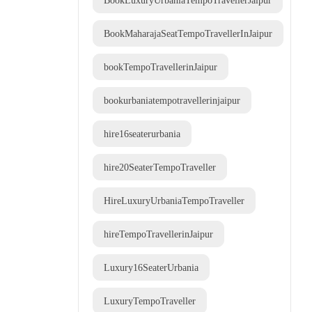
BookLuxuryUrbaniaTempoTravellerJaipur
BookMaharajaSeatTempoTravellerInJaipur
bookTempoTravellerinJaipur
bookurbaniatempotravellerinjaipur
hire16seaterurbania
hire20SeaterTempoTraveller
HireLuxuryUrbaniaTempoTraveller
hireTempoTravellerinJaipur
Luxury16SeaterUrbania
LuxuryTempoTraveller