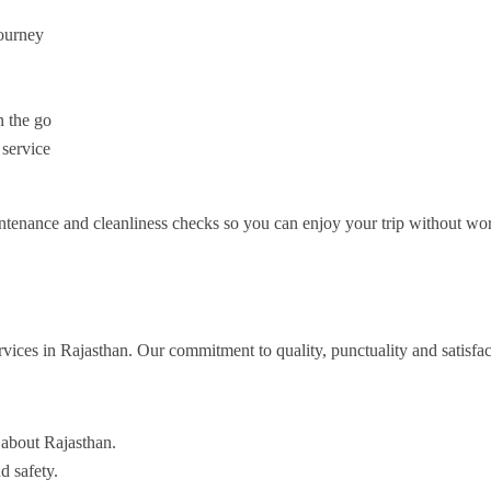
journey
 the go
 service
ntenance and cleanliness checks so you can enjoy your trip without wor
rvices in Rajasthan. Our commitment to quality, punctuality and satisfac
 about Rajasthan.
d safety.