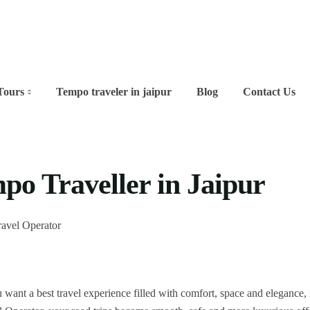
Tours
Tempo traveler in jaipur
Blog
Contact Us
po Traveller in Jaipur
 want a best travel experience filled with comfort, space and elegance, i