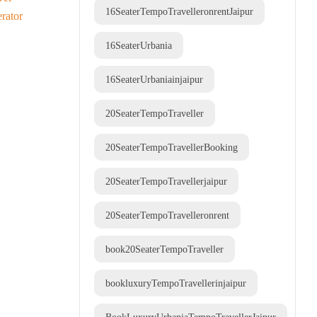
16SeaterTempoTravelleronrentJaipur
16SeaterUrbania
16SeaterUrbaniainjaipur
20SeaterTempoTraveller
20SeaterTempoTravellerBooking
20SeaterTempoTravellerjaipur
20SeaterTempoTravelleronrent
book20SeaterTempoTraveller
bookluxuryTempoTravellerinjaipur