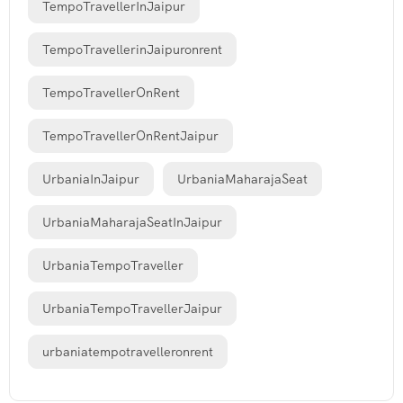
TempoTravellerInJaipur
TempoTravellerinJaipuronrent
TempoTravellerOnRent
TempoTravellerOnRentJaipur
UrbaniaInJaipur
UrbaniaMaharajaSeat
UrbaniaMaharajaSeatInJaipur
UrbaniaTempoTraveller
UrbaniaTempoTravellerJaipur
urbaniatempotravelleronrent