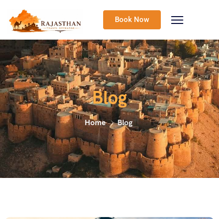
Book Now
Blog
Home
Blog