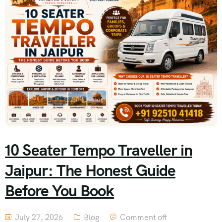
10 Seater Tempo Traveller in
Jaipur: The Honest Guide
Before You Book
July 27, 2026
Blog
Comment off