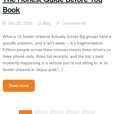
Book
July 22, 2026
Blog
Comment off
What a 16 Seater Urbania Actually Solves Big groups have a
specific problem, and it isn’t seats — it’s fragmentation.
Fifteen people across three Innovas means three drivers on
three phone calls, three toll receipts, and the trip’s best
moments happening in a vehicle you’re not sitting in. A 16
Seater Urbania in Jaipur puts […]
Read more