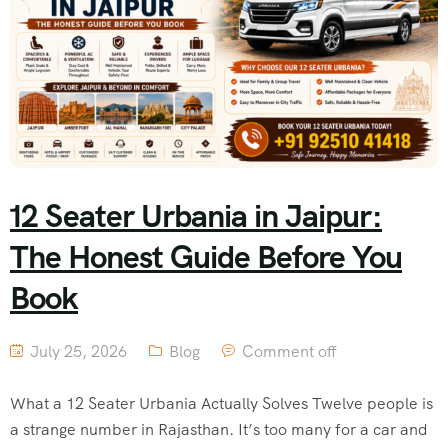
12 Seater Urbania in Jaipur:
The Honest Guide Before You
Book
July 25, 2026
Blog
Comment off
What a 12 Seater Urbania Actually Solves Twelve people is
a strange number in Rajasthan. It’s too many for a car and