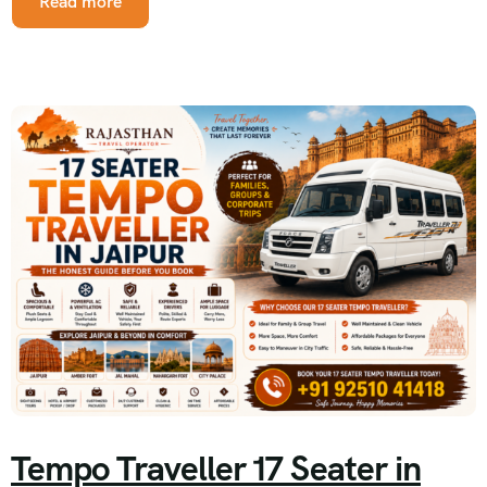
Read more
Tempo Traveller 17 Seater in