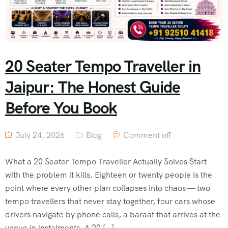
20 Seater Tempo Traveller in
Jaipur: The Honest Guide
Before You Book
July 24, 2026
Blog
Comment off
What a 20 Seater Tempo Traveller Actually Solves Start
with the problem it kills. Eighteen or twenty people is the
point where every other plan collapses into chaos — two
tempo travellers that never stay together, four cars whose
drivers navigate by phone calls, a baraat that arrives at the
venue in instalments. A 20 […]