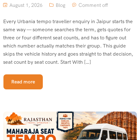
August 1, 2026
Blog
Comment off
Every Urbania tempo traveller enquiry in Jaipur starts the
same way — someone searches the term, gets quotes for
three or four different seat counts, and has to figure out
which number actually matches their group. This guide
skips the vehicle history and goes straight to that decision,
seat count by seat count. Start With […]
Read more