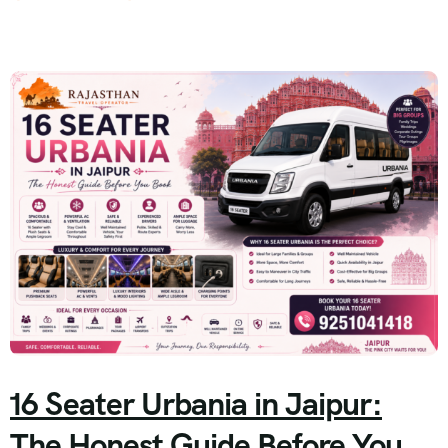
16 Seater Urbania in Jaipur:
The Honest Guide Before You