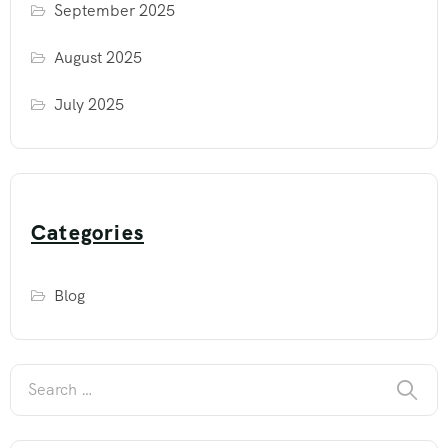
September 2025
August 2025
July 2025
Categories
Blog