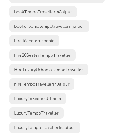
bookTempoTravellerinJaipur
bookurbaniatempotravellerinjaipur
hire16seaterurbania
hire20SeaterTempoTraveller
HireLuxuryUrbaniaTempoTraveller
hireTempoTravellerinJaipur
Luxury16SeaterUrbania
LuxuryTempoTraveller
LuxuryTempoTravellerInJaipur