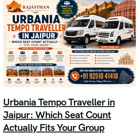
Urbania Tempo Traveller in
Jaipur: Which Seat Count
Actually Fits Your Group