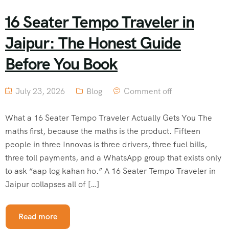
16 Seater Tempo Traveler in
Jaipur: The Honest Guide
Before You Book
July 23, 2026
Blog
Comment off
What a 16 Seater Tempo Traveler Actually Gets You The
maths first, because the maths is the product. Fifteen
people in three Innovas is three drivers, three fuel bills,
three toll payments, and a WhatsApp group that exists only
to ask “aap log kahan ho.” A 16 Seater Tempo Traveler in
Jaipur collapses all of […]
Read more