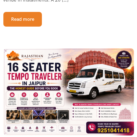
Read more