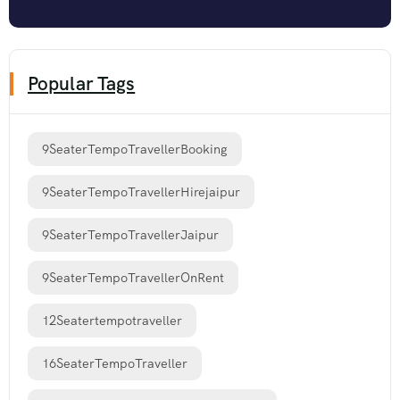
Popular Tags
9SeaterTempoTravellerBooking
9SeaterTempoTravellerHirejaipur
9SeaterTempoTravellerJaipur
9SeaterTempoTravellerOnRent
12Seatertempotraveller
16SeaterTempoTraveller