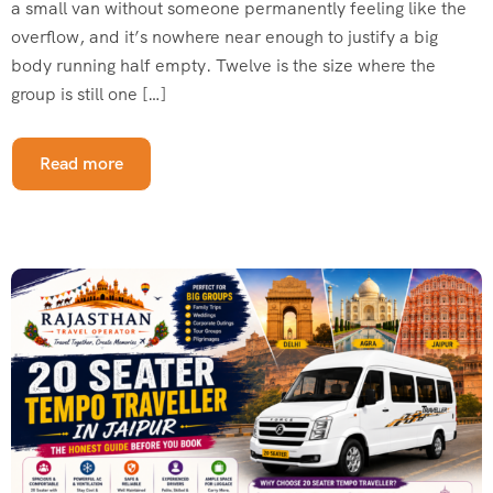
a small van without someone permanently feeling like the
overflow, and it’s nowhere near enough to justify a big
body running half empty. Twelve is the size where the
group is still one […]
Read more