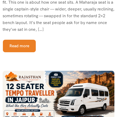
fit. This one is about how one seat sits. A Maharaja seat is a
single captain-style chair — wider, deeper, usually reclining,
sometimes rotating — swapped in for the standard 2×2
bench layout. It’s the seat people ask for by name once
they’ve sat in one, […]
Read more