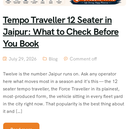
Tempo Traveller 12 Seater in
Jaipur: What to Check Before
You Book
July 29, 2026
Blog
Comment off
Twelve is the number Jaipur runs on. Ask any operator
here what moves most in a season and it’s this — the 12
seater tempo traveller, the Force Traveller in its plainest,
most-produced form, the vehicle sitting in every fleet yard
in the city right now. That popularity is the best thing about
it and […]