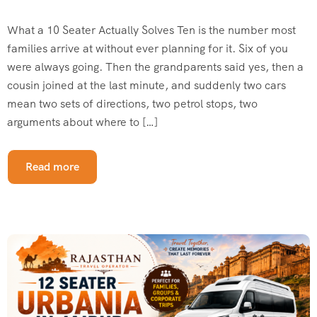
What a 10 Seater Actually Solves Ten is the number most
families arrive at without ever planning for it. Six of you
were always going. Then the grandparents said yes, then a
cousin joined at the last minute, and suddenly two cars
mean two sets of directions, two petrol stops, two
arguments about where to […]
Read more