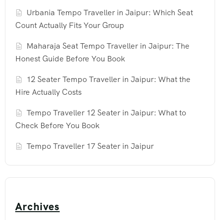
Urbania Tempo Traveller in Jaipur: Which Seat
Count Actually Fits Your Group
Maharaja Seat Tempo Traveller in Jaipur: The
Honest Guide Before You Book
12 Seater Tempo Traveller in Jaipur: What the
Hire Actually Costs
Tempo Traveller 12 Seater in Jaipur: What to
Check Before You Book
Tempo Traveller 17 Seater in Jaipur
Archives