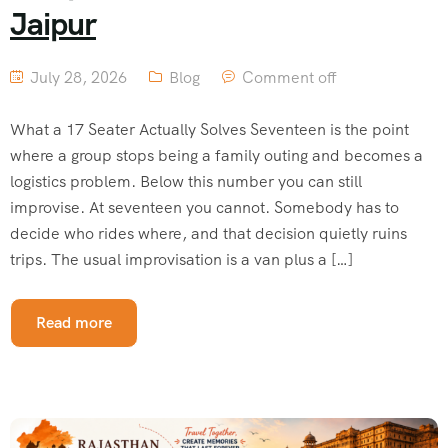
Jaipur
July 28, 2026
Blog
Comment off
What a 17 Seater Actually Solves Seventeen is the point
where a group stops being a family outing and becomes a
logistics problem. Below this number you can still
improvise. At seventeen you cannot. Somebody has to
decide who rides where, and that decision quietly ruins
trips. The usual improvisation is a van plus a […]
Read more