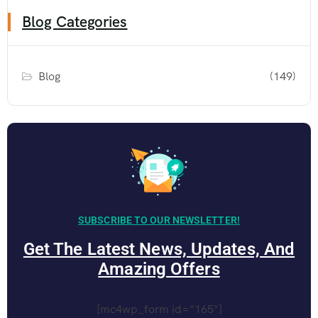
Blog Categories
Blog
(149)
SUBSCRIBE TO OUR NEWSLETTER!
Get The Latest News, Updates, And
Amazing Offers
[mc4wp_form id="165"]