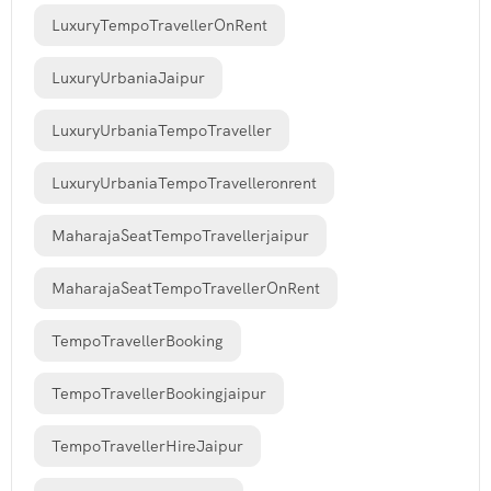
LuxuryTempoTravellerOnRent
LuxuryUrbaniaJaipur
LuxuryUrbaniaTempoTraveller
LuxuryUrbaniaTempoTravelleronrent
MaharajaSeatTempoTravellerjaipur
MaharajaSeatTempoTravellerOnRent
TempoTravellerBooking
TempoTravellerBookingjaipur
TempoTravellerHireJaipur