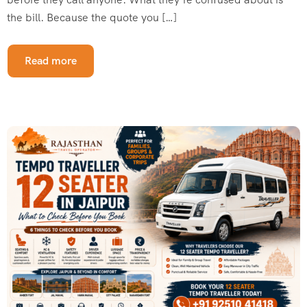
the bill. Because the quote you […]
Read more