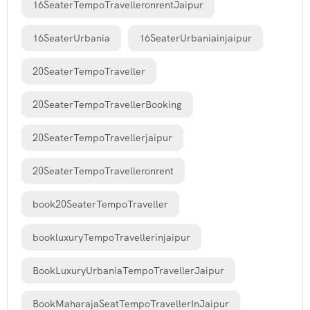
16SeaterTempoTravelleronrentJaipur
16SeaterUrbania
16SeaterUrbaniainjaipur
20SeaterTempoTraveller
20SeaterTempoTravellerBooking
20SeaterTempoTravellerjaipur
20SeaterTempoTravelleronrent
book20SeaterTempoTraveller
bookluxuryTempoTravellerinjaipur
BookLuxuryUrbaniaTempoTravellerJaipur
BookMaharajaSeatTempoTravellerInJaipur