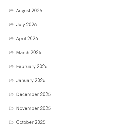
August 2026
July 2026
April 2026
March 2026
February 2026
January 2026
December 2025
November 2025
October 2025