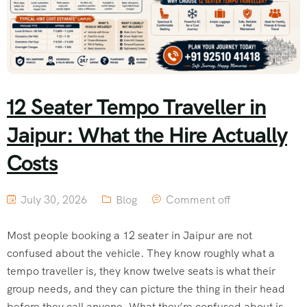
12 Seater Tempo Traveller in
Jaipur: What the Hire Actually
Costs
July 30, 2026
Blog
Comment off
Most people booking a 12 seater in Jaipur are not
confused about the vehicle. They know roughly what a
tempo traveller is, they know twelve seats is what their
group needs, and they can picture the thing in their head
before they call anyone. What they’re confused about is