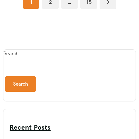
1
2
…
15
Search
Search
Recent Posts