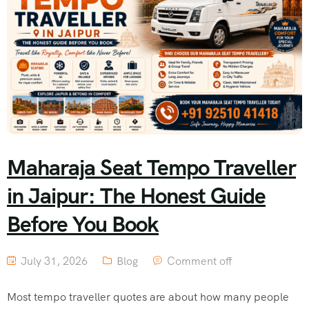
Maharaja Seat Tempo Traveller
in Jaipur: The Honest Guide
Before You Book
July 31, 2026
Blog
Comment off
Most tempo traveller quotes are about how many people