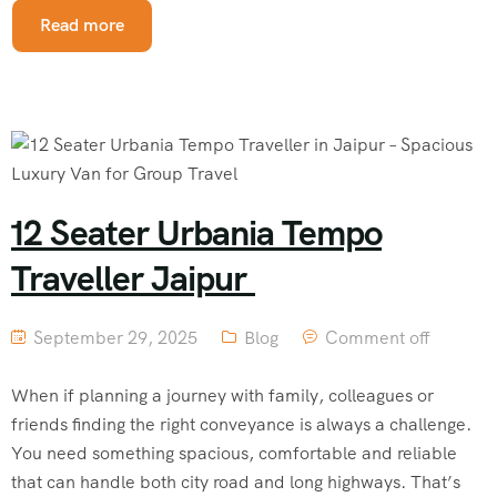
Read more
12 Seater Urbania Tempo
Traveller Jaipur
September 29, 2025
Blog
Comment off
When if planning a journey with family, colleagues or
friends finding the right conveyance is always a challenge.
You need something spacious, comfortable and reliable
that can handle both city road and long highways. That’s