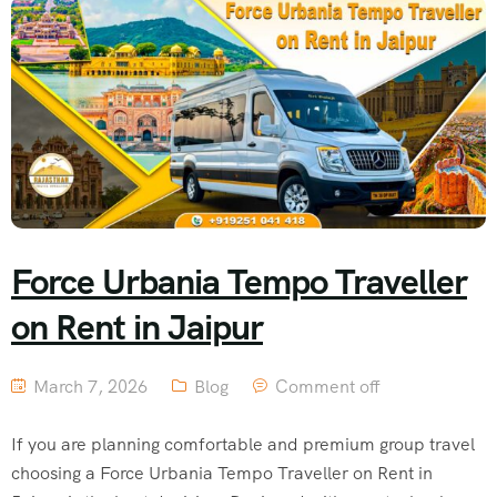
Force Urbania Tempo Traveller
on Rent in Jaipur
March 7, 2026
Blog
Comment off
If you are planning comfortable and premium group travel
choosing a Force Urbania Tempo Traveller on Rent in