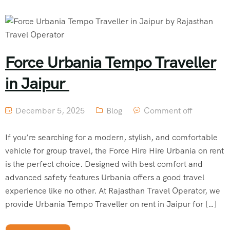
Force Urbania Tempo Traveller
in Jaipur
December 5, 2025
Blog
Comment off
If you’re searching for a modern, stylish, and comfortable
vehicle for group travel, the Force Hire Hire Urbania on rent
is the perfect choice. Designed with best comfort and
advanced safety features Urbania offers a good travel
experience like no other. At Rajasthan Travel Operator, we
provide Urbania Tempo Traveller on rent in Jaipur for […]