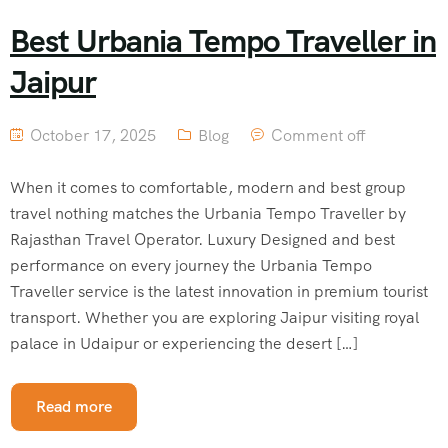
Best Urbania Tempo Traveller in
Jaipur
October 17, 2025
Blog
Comment off
When it comes to comfortable, modern and best group
travel nothing matches the Urbania Tempo Traveller by
Rajasthan Travel Operator. Luxury Designed and best
performance on every journey the Urbania Tempo
Traveller service is the latest innovation in premium tourist
transport. Whether you are exploring Jaipur visiting royal
palace in Udaipur or experiencing the desert […]
Read more