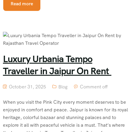
Read more
Luxury Urbania Tempo
Traveller in Jaipur On Rent
October 31, 2025
Blog
Comment off
When you visit the Pink City every moment deserves to be
enjoyed in comfort and peace. Jaipur is known for its royal
heritage, colorful bazaar and stunning palaces and to
explore it all with peaceful vehicle is a must. That’s where