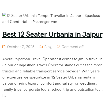
Best 12 Seater Urbania in Jaipur
October 7, 2025
Blog
Comment off
About Rajasthan Travel Operator It comes to group travel in
Jaipur or Rajasthan Travel Operator stands out as the most
trusted and reliable transport service provider. With years
of expertise we specialize in 12 Seater Urbania rental in
Jaipur offering luxury, comfort and safety for weddings,
family trips, corporate tours, school trip and outstation tour.
[…]