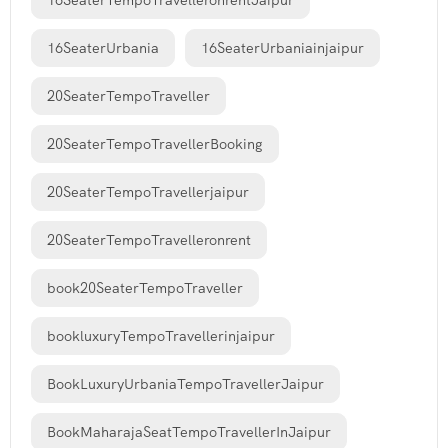
16SeaterTempoTravelleronrentJaipur
16SeaterUrbania
16SeaterUrbaniainjaipur
20SeaterTempoTraveller
20SeaterTempoTravellerBooking
20SeaterTempoTravellerjaipur
20SeaterTempoTravelleronrent
book20SeaterTempoTraveller
bookluxuryTempoTravellerinjaipur
BookLuxuryUrbaniaTempoTravellerJaipur
BookMaharajaSeatTempoTravellerInJaipur