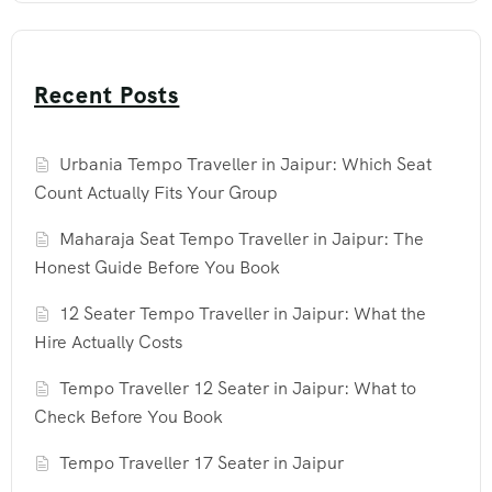
Recent Posts
Urbania Tempo Traveller in Jaipur: Which Seat
Count Actually Fits Your Group
Maharaja Seat Tempo Traveller in Jaipur: The
Honest Guide Before You Book
12 Seater Tempo Traveller in Jaipur: What the
Hire Actually Costs
Tempo Traveller 12 Seater in Jaipur: What to
Check Before You Book
Tempo Traveller 17 Seater in Jaipur