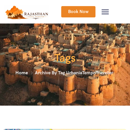
Book Now
Tags
Home
Archive By Tag UrbaniaTempoTraveller