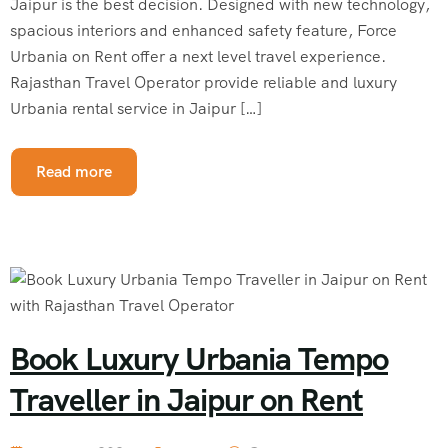
Jaipur is the best decision. Designed with new technology,
spacious interiors and enhanced safety feature, Force
Urbania on Rent offer a next level travel experience.
Rajasthan Travel Operator provide reliable and luxury
Urbania rental service in Jaipur […]
Read more
Book Luxury Urbania Tempo
Traveller in Jaipur on Rent