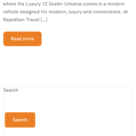
where the Luxury 12 Seater Urbania comes in a modern
vehicle designed for modern, luxury and convenience. At
Rajasthan Travel […]
Read more
Search
Search