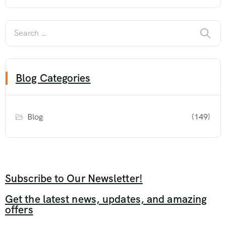
Blog Categories
Blog
(149)
Subscribe to Our Newsletter!
Get the latest news, updates, and amazing
offers