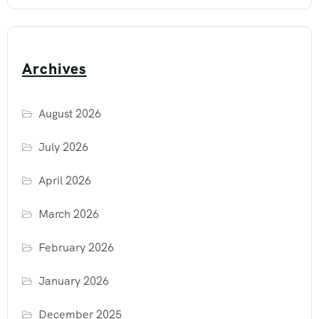
Archives
August 2026
July 2026
April 2026
March 2026
February 2026
January 2026
December 2025