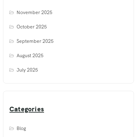
November 2025
October 2025
September 2025
August 2025
July 2025
Categories
Blog