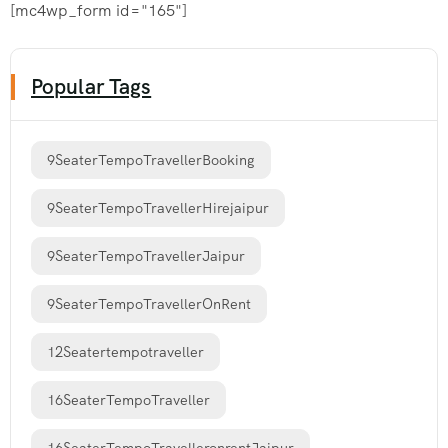
[mc4wp_form id="165"]
Popular Tags
9SeaterTempoTravellerBooking
9SeaterTempoTravellerHirejaipur
9SeaterTempoTravellerJaipur
9SeaterTempoTravellerOnRent
12Seatertempotraveller
16SeaterTempoTraveller