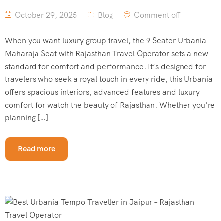
October 29, 2025
Blog
Comment off
When you want luxury group travel, the 9 Seater Urbania
Maharaja Seat with Rajasthan Travel Operator sets a new
standard for comfort and performance. It’s designed for
travelers who seek a royal touch in every ride, this Urbania
offers spacious interiors, advanced features and luxury
comfort for watch the beauty of Rajasthan. Whether you’re
planning […]
Read more