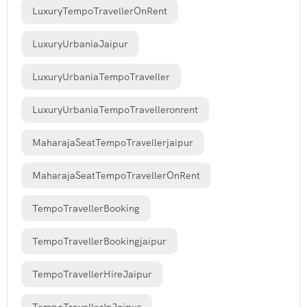
LuxuryTempoTravellerOnRent
LuxuryUrbaniaJaipur
LuxuryUrbaniaTempoTraveller
LuxuryUrbaniaTempoTravelleronrent
MaharajaSeatTempoTravellerjaipur
MaharajaSeatTempoTravellerOnRent
TempoTravellerBooking
TempoTravellerBookingjaipur
TempoTravellerHireJaipur