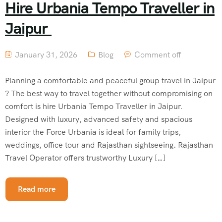
Hire Urbania Tempo Traveller in
Jaipur
January 31, 2026
Blog
Comment off
Planning a comfortable and peaceful group travel in Jaipur
? The best way to travel together without compromising on
comfort is hire Urbania Tempo Traveller in Jaipur.
Designed with luxury, advanced safety and spacious
interior the Force Urbania is ideal for family trips,
weddings, office tour and Rajasthan sightseeing. Rajasthan
Travel Operator offers trustworthy Luxury […]
Read more