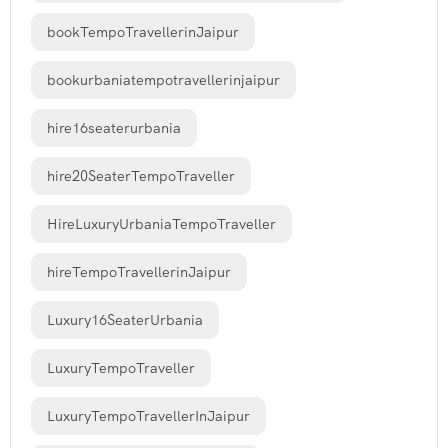
bookTempoTravellerinJaipur
bookurbaniatempotravellerinjaipur
hire16seaterurbania
hire20SeaterTempoTraveller
HireLuxuryUrbaniaTempoTraveller
hireTempoTravellerinJaipur
Luxury16SeaterUrbania
LuxuryTempoTraveller
LuxuryTempoTravellerInJaipur