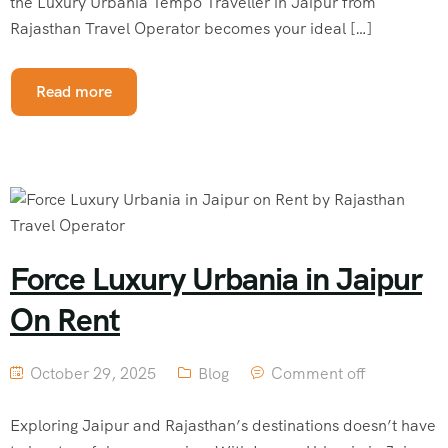
the Luxury Urbania Tempo Traveller in Jaipur from
Rajasthan Travel Operator becomes your ideal […]
Read more
Force Luxury Urbania in Jaipur
On Rent
October 29, 2025
Blog
Comment off
Exploring Jaipur and Rajasthan’s destinations doesn’t have