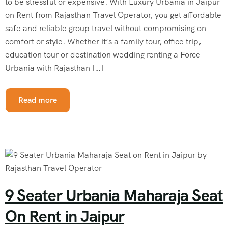
to be stressful or expensive. With Luxury Urbania in Jaipur
on Rent from Rajasthan Travel Operator, you get affordable
safe and reliable group travel without compromising on
comfort or style. Whether it’s a family tour, office trip,
education tour or destination wedding renting a Force
Urbania with Rajasthan […]
Read more
9 Seater Urbania Maharaja Seat
On Rent in Jaipur