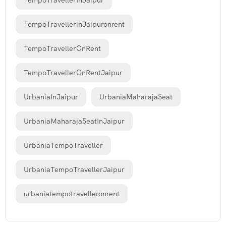
TempoTravellerInJaipur
TempoTravellerinJaipuronrent
TempoTravellerOnRent
TempoTravellerOnRentJaipur
UrbaniaInJaipur
UrbaniaMaharajaSeat
UrbaniaMaharajaSeatInJaipur
UrbaniaTempoTraveller
UrbaniaTempoTravellerJaipur
urbaniatempotravelleronrent