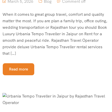
March 5, 2026
Blog
Comment off
When it comes to great group travel, comfort and quality
matter the most. If you are plan a family trip, office outing,
wedding transportation or Rajasthan tour you should Book
Luxury Urbania Tempo Traveller in Jaipur on Rent for a
smooth and peaceful ride. Rajasthan Travel Operator
provide deluxe Urbania Tempo Traveller rental services
that […]
Read more