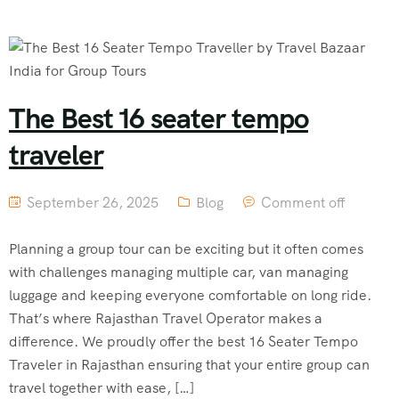
The Best 16 seater tempo
traveler
September 26, 2025
Blog
Comment off
Planning a group tour can be exciting but it often comes
with challenges managing multiple car, van managing
luggage and keeping everyone comfortable on long ride.
That’s where Rajasthan Travel Operator makes a
difference. We proudly offer the best 16 Seater Tempo
Traveler in Rajasthan ensuring that your entire group can
travel together with ease, […]