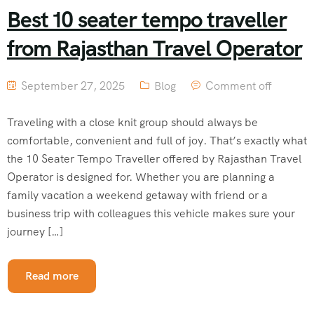
Best 10 seater tempo traveller
from Rajasthan Travel Operator
September 27, 2025
Blog
Comment off
Traveling with a close knit group should always be
comfortable, convenient and full of joy. That’s exactly what
the 10 Seater Tempo Traveller offered by Rajasthan Travel
Operator is designed for. Whether you are planning a
family vacation a weekend getaway with friend or a
business trip with colleagues this vehicle makes sure your
journey […]
Read more