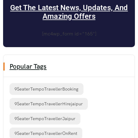
Get The Latest News, Updates, And
Amazing Offers
[mc4wp_form id="165"]
Popular Tags
9SeaterTempoTravellerBooking
9SeaterTempoTravellerHirejaipur
9SeaterTempoTravellerJaipur
9SeaterTempoTravellerOnRent