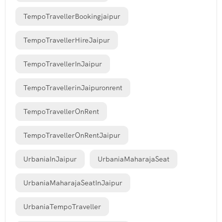
TempoTravellerBookingjaipur
TempoTravellerHireJaipur
TempoTravellerInJaipur
TempoTravellerinJaipuronrent
TempoTravellerOnRent
TempoTravellerOnRentJaipur
UrbaniaInJaipur
UrbaniaMaharajaSeat
UrbaniaMaharajaSeatInJaipur
UrbaniaTempoTraveller