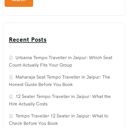
Recent Posts
Urbania Tempo Traveller in Jaipur: Which Seat
Count Actually Fits Your Group
Maharaja Seat Tempo Traveller in Jaipur: The
Honest Guide Before You Book
12 Seater Tempo Traveller in Jaipur: What the
Hire Actually Costs
Tempo Traveller 12 Seater in Jaipur: What to
Check Before You Book