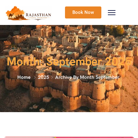
Book Now
Month:
September 2025
Home
2025
Archive By Month September