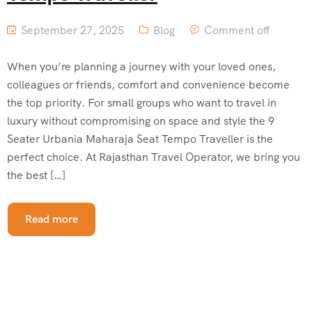
September 27, 2025
Blog
Comment off
When you’re planning a journey with your loved ones,
colleagues or friends, comfort and convenience become
the top priority. For small groups who want to travel in
luxury without compromising on space and style the 9
Seater Urbania Maharaja Seat Tempo Traveller is the
perfect choice. At Rajasthan Travel Operator, we bring you
the best […]
Read more