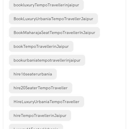
bookluxuryTempoTravellerinjaipur
BookLuxuryUrbaniaTempoTravellerJaipur
BookMaharajaSeatTempoTravellerInJaipur
bookTempoTravellerinJaipur
bookurbaniatempotravellerinjaipur
hire16seaterurbania
hire20SeaterTempoTraveller
HireLuxuryUrbaniaTempoTraveller
hireTempoTravellerinJaipur