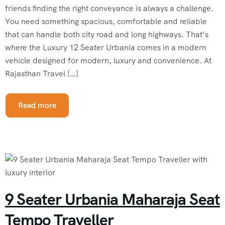
friends finding the right conveyance is always a challenge.
You need something spacious, comfortable and reliable
that can handle both city road and long highways. That’s
where the Luxury 12 Seater Urbania comes in a modern
vehicle designed for modern, luxury and convenience. At
Rajasthan Travel […]
Read more
9 Seater Urbania Maharaja Seat
Tempo Traveller