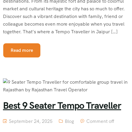
destinations. From its majestic fort and palace to colorful
market and cultural heritage the city has so much to offer.
Discover such a vibrant destination with family, friend or
colleague becomes even more enjoyable when you travel
together. That’s where a Tempo Traveller in Jaipur […]
Read more
Best 9 Seater Tempo Traveller
September 24, 2025
Blog
Comment off