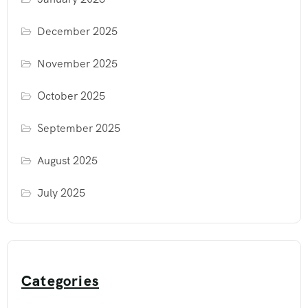
December 2025
November 2025
October 2025
September 2025
August 2025
July 2025
Categories