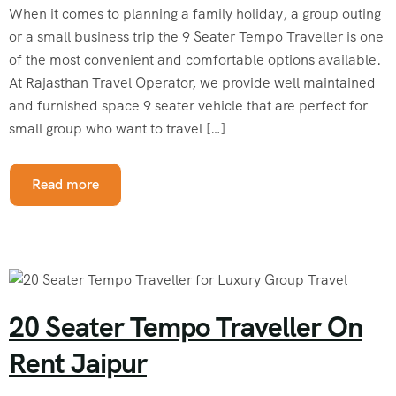
When it comes to planning a family holiday, a group outing
or a small business trip the 9 Seater Tempo Traveller is one
of the most convenient and comfortable options available.
At Rajasthan Travel Operator, we provide well maintained
and furnished space 9 seater vehicle that are perfect for
small group who want to travel […]
Read more
20 Seater Tempo Traveller On
Rent Jaipur