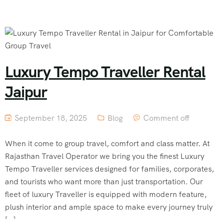
Luxury Tempo Traveller Rental
Jaipur
September 18, 2025
Blog
Comment off
When it come to group travel, comfort and class matter. At
Rajasthan Travel Operator we bring you the finest Luxury
Tempo Traveller services designed for families, corporates,
and tourists who want more than just transportation. Our
fleet of luxury Traveller is equipped with modern feature,
plush interior and ample space to make every journey truly