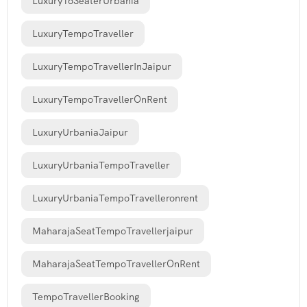
Luxury16SeaterUrbania
LuxuryTempoTraveller
LuxuryTempoTravellerInJaipur
LuxuryTempoTravellerOnRent
LuxuryUrbaniaJaipur
LuxuryUrbaniaTempoTraveller
LuxuryUrbaniaTempoTravelleronrent
MaharajaSeatTempoTravellerjaipur
MaharajaSeatTempoTravellerOnRent
TempoTravellerBooking