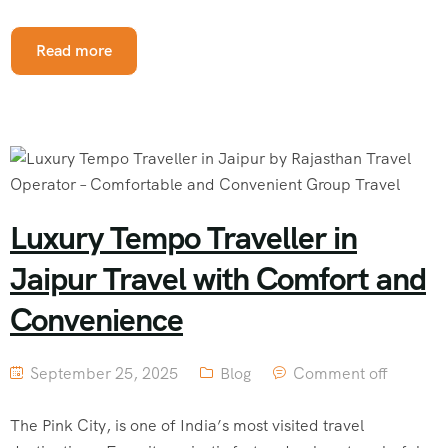
Read more
Luxury Tempo Traveller in
Jaipur Travel with Comfort and
Convenience
September 25, 2025
Blog
Comment off
The Pink City, is one of India’s most visited travel