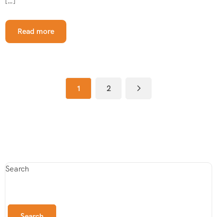
[…]
Read more
1
2
Search
Search