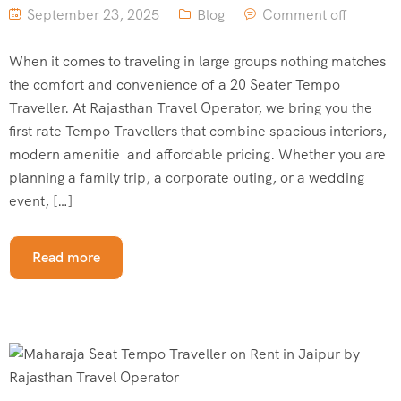
September 23, 2025
Blog
Comment off
When it comes to traveling in large groups nothing matches
the comfort and convenience of a 20 Seater Tempo
Traveller. At Rajasthan Travel Operator, we bring you the
first rate Tempo Travellers that combine spacious interiors,
modern amenitie and affordable pricing. Whether you are
planning a family trip, a corporate outing, or a wedding
event, […]
Read more