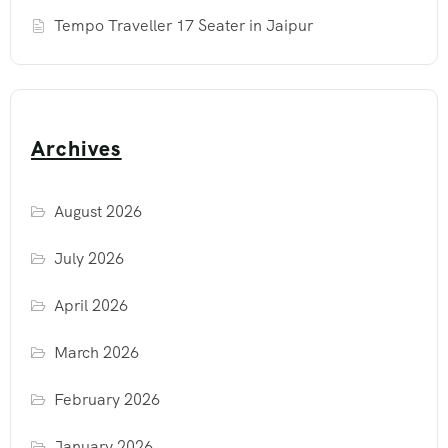
Tempo Traveller 17 Seater in Jaipur
Archives
August 2026
July 2026
April 2026
March 2026
February 2026
January 2026