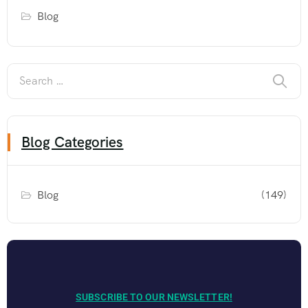
Blog
Blog Categories
Blog
(149)
SUBSCRIBE TO OUR NEWSLETTER!