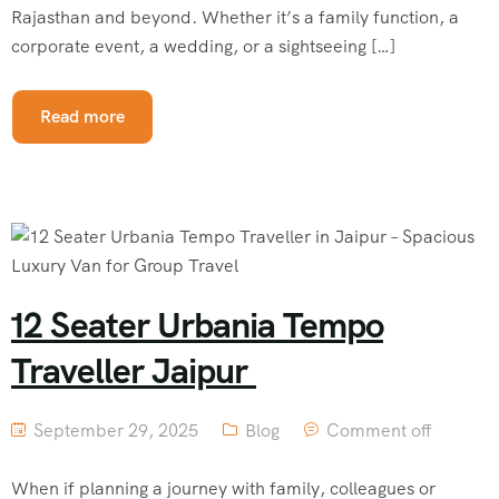
Rajasthan and beyond. Whether it’s a family function, a
corporate event, a wedding, or a sightseeing […]
Read more
12 Seater Urbania Tempo
Traveller Jaipur
September 29, 2025
Blog
Comment off
When if planning a journey with family, colleagues or