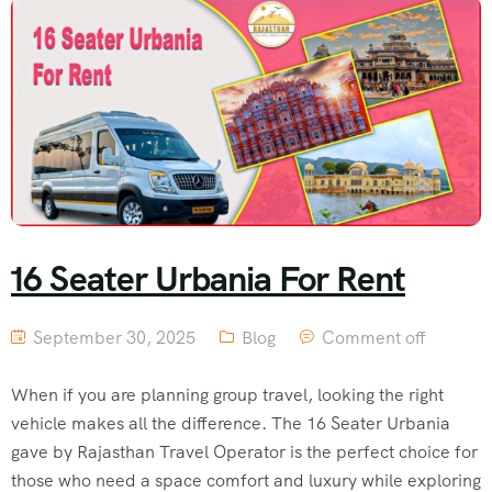
16 Seater Urbania For Rent
September 30, 2025
Blog
Comment off
When if you are planning group travel, looking the right
vehicle makes all the difference. The 16 Seater Urbania
gave by Rajasthan Travel Operator is the perfect choice for
those who need a space comfort and luxury while exploring