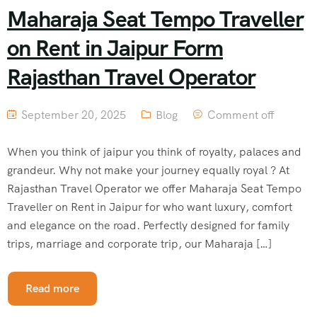
Maharaja Seat Tempo Traveller
on Rent in Jaipur Form
Rajasthan Travel Operator
September 20, 2025
Blog
Comment off
When you think of jaipur you think of royalty, palaces and
grandeur. Why not make your journey equally royal ? At
Rajasthan Travel Operator we offer Maharaja Seat Tempo
Traveller on Rent in Jaipur for who want luxury, comfort
and elegance on the road. Perfectly designed for family
trips, marriage and corporate trip, our Maharaja […]
Read more