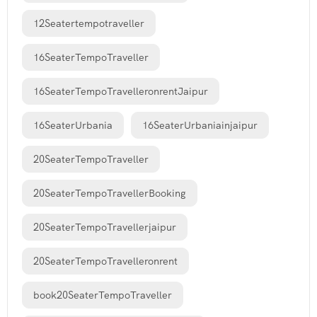
12Seatertempotraveller
16SeaterTempoTraveller
16SeaterTempoTravelleronrentJaipur
16SeaterUrbania
16SeaterUrbaniainjaipur
20SeaterTempoTraveller
20SeaterTempoTravellerBooking
20SeaterTempoTravellerjaipur
20SeaterTempoTravelleronrent
book20SeaterTempoTraveller