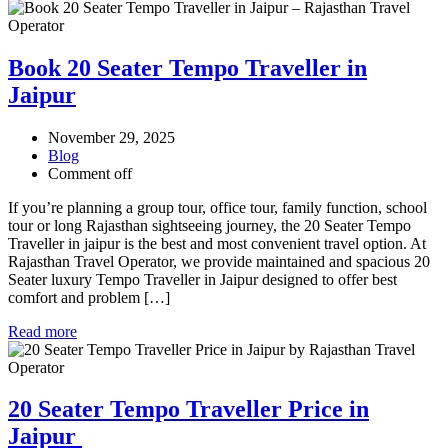
Book 20 Seater Tempo Traveller in
Jaipur
November 29, 2025
Blog
Comment off
If you’re planning a group tour, office tour, family function, school
tour or long Rajasthan sightseeing journey, the 20 Seater Tempo
Traveller in jaipur is the best and most convenient travel option. At
Rajasthan Travel Operator, we provide maintained and spacious 20
Seater luxury Tempo Traveller in Jaipur designed to offer best
comfort and problem […]
Read more
20 Seater Tempo Traveller Price in
Jaipur