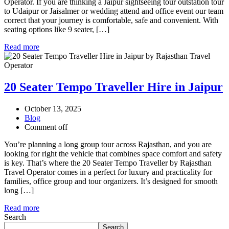
Operator. If you are thinking a Jaipur sightseeing tour outstation tour
to Udaipur or Jaisalmer or wedding attend and office event our team
correct that your journey is comfortable, safe and convenient. With
seating options like 9 seater, […]
Read more
20 Seater Tempo Traveller Hire in Jaipur
October 13, 2025
Blog
Comment off
You’re planning a long group tour across Rajasthan, and you are
looking for right the vehicle that combines space comfort and safety
is key. That’s where the 20 Seater Tempo Traveller by Rajasthan
Travel Operator comes in a perfect for luxury and practicality for
families, office group and tour organizers. It’s designed for smooth
long […]
Read more
Search
Search