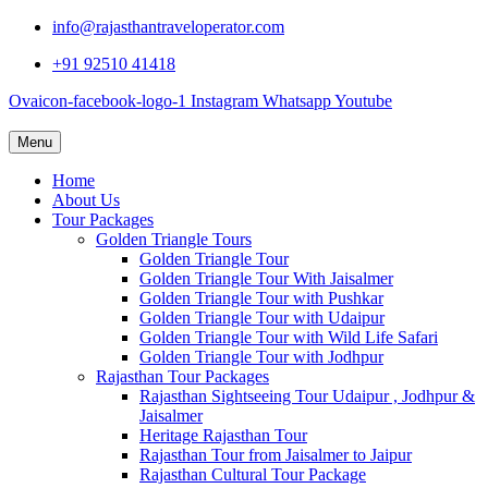
info@rajasthantraveloperator.com
+91 92510 41418
Ovaicon-facebook-logo-1
Instagram
Whatsapp
Youtube
Menu
Home
About Us
Tour Packages
Golden Triangle Tours
Golden Triangle Tour
Golden Triangle Tour With Jaisalmer
Golden Triangle Tour with Pushkar
Golden Triangle Tour with Udaipur
Golden Triangle Tour with Wild Life Safari
Golden Triangle Tour with Jodhpur
Rajasthan Tour Packages
Rajasthan Sightseeing Tour Udaipur , Jodhpur &
Jaisalmer
Heritage Rajasthan Tour
Rajasthan Tour from Jaisalmer to Jaipur
Rajasthan Cultural Tour Package