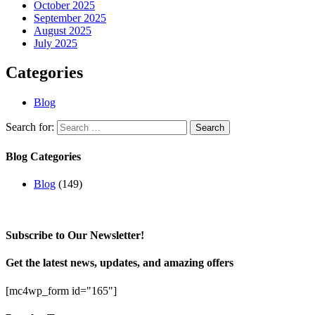
October 2025
September 2025
August 2025
July 2025
Categories
Blog
Search for:
Blog Categories
Blog
(149)
Subscribe to Our Newsletter!
Get the latest news, updates, and amazing offers
[mc4wp_form id="165"]