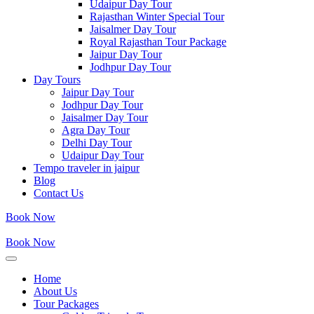
Udaipur Day Tour
Rajasthan Winter Special Tour
Jaisalmer Day Tour
Royal Rajasthan Tour Package
Jaipur Day Tour
Jodhpur Day Tour
Day Tours
Jaipur Day Tour
Jodhpur Day Tour
Jaisalmer Day Tour
Agra Day Tour
Delhi Day Tour
Udaipur Day Tour
Tempo traveler in jaipur
Blog
Contact Us
Book Now
Book Now
Home
About Us
Tour Packages