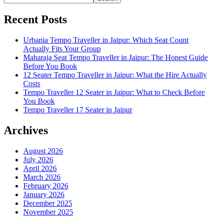
Recent Posts
Urbania Tempo Traveller in Jaipur: Which Seat Count
Actually Fits Your Group
Maharaja Seat Tempo Traveller in Jaipur: The Honest Guide
Before You Book
12 Seater Tempo Traveller in Jaipur: What the Hire Actually
Costs
Tempo Traveller 12 Seater in Jaipur: What to Check Before
You Book
Tempo Traveller 17 Seater in Jaipur
Archives
August 2026
July 2026
April 2026
March 2026
February 2026
January 2026
December 2025
November 2025