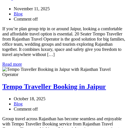
November 11, 2025
Blog
Comment off
If you’re plan group trip in or around Jaipur, looking a comfortable
and affordable travel option is essential. 20 Seater Tempo Traveller
from Rajasthan Travel Operator is the good solution for big families,
office team, wedding groups and tourists exploring Rajasthan
together. It combines luxury, space and safety give you freedom to
travel anywhere without […]
Read more
Tempo Traveller Booking in Jaipur
October 18, 2025
Blog
Comment off
Group travel across Rajasthan has become seamless and enjoyable
with Tempo Traveller Booking service from Rajasthan Travel