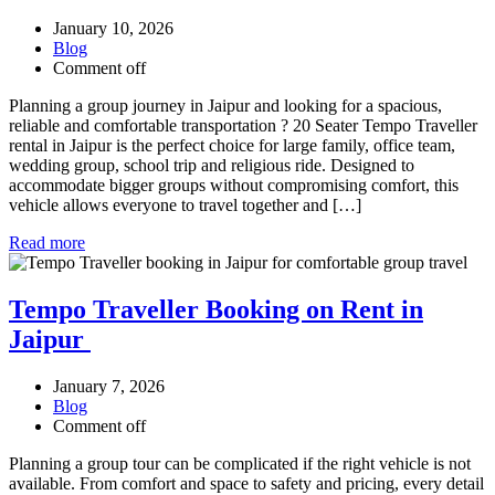
January 10, 2026
Blog
Comment off
Planning a group journey in Jaipur and looking for a spacious,
reliable and comfortable transportation ? 20 Seater Tempo Traveller
rental in Jaipur is the perfect choice for large family, office team,
wedding group, school trip and religious ride. Designed to
accommodate bigger groups without compromising comfort, this
vehicle allows everyone to travel together and […]
Read more
Tempo Traveller Booking on Rent in
Jaipur
January 7, 2026
Blog
Comment off
Planning a group tour can be complicated if the right vehicle is not
available. From comfort and space to safety and pricing, every detail