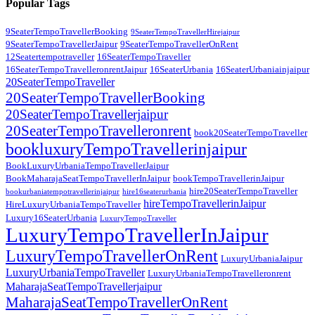
Popular Tags
9SeaterTempoTravellerBooking
9SeaterTempoTravellerHirejaipur
9SeaterTempoTravellerJaipur
9SeaterTempoTravellerOnRent
12Seatertempotraveller
16SeaterTempoTraveller
16SeaterTempoTravelleronrentJaipur
16SeaterUrbania
16SeaterUrbaniainjaipur
20SeaterTempoTraveller
20SeaterTempoTravellerBooking
20SeaterTempoTravellerjaipur
20SeaterTempoTravelleronrent
book20SeaterTempoTraveller
bookluxuryTempoTravellerinjaipur
BookLuxuryUrbaniaTempoTravellerJaipur
BookMaharajaSeatTempoTravellerInJaipur
bookTempoTravellerinJaipur
hire20SeaterTempoTraveller
bookurbaniatempotravellerinjaipur
hire16seaterurbania
hireTempoTravellerinJaipur
HireLuxuryUrbaniaTempoTraveller
Luxury16SeaterUrbania
LuxuryTempoTraveller
LuxuryTempoTravellerInJaipur
LuxuryTempoTravellerOnRent
LuxuryUrbaniaJaipur
LuxuryUrbaniaTempoTraveller
LuxuryUrbaniaTempoTravelleronrent
MaharajaSeatTempoTravellerjaipur
MaharajaSeatTempoTravellerOnRent