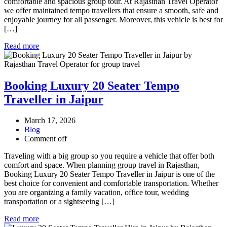
comfortable and spacious group tour. At Rajasthan Travel Operator
we offer maintained tempo travellers that ensure a smooth, safe and
enjoyable journey for all passenger. Moreover, this vehicle is best for
[…]
Read more
Booking Luxury 20 Seater Tempo
Traveller in Jaipur
March 17, 2026
Blog
Comment off
Traveling with a big group so you require a vehicle that offer both
comfort and space. When planning group travel in Rajasthan,
Booking Luxury 20 Seater Tempo Traveller in Jaipur is one of the
best choice for convenient and comfortable transportation. Whether
you are organizing a family vacation, office tour, wedding
transportation or a sightseeing […]
Read more