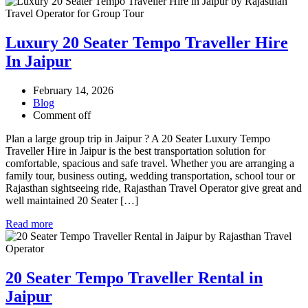
Luxury 20 Seater Tempo Traveller Hire
In Jaipur
February 14, 2026
Blog
Comment off
Plan a large group trip in Jaipur ? A 20 Seater Luxury Tempo
Traveller Hire in Jaipur is the best transportation solution for
comfortable, spacious and safe travel. Whether you are arranging a
family tour, business outing, wedding transportation, school tour or
Rajasthan sightseeing ride, Rajasthan Travel Operator give great and
well maintained 20 Seater […]
Read more
20 Seater Tempo Traveller Rental in
Jaipur