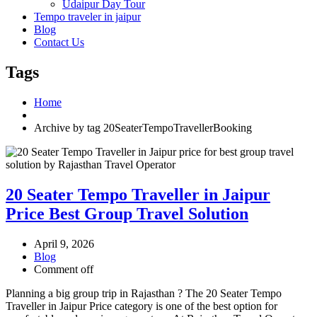
Udaipur Day Tour
Tempo traveler in jaipur
Blog
Contact Us
Tags
Home
Archive by tag 20SeaterTempoTravellerBooking
20 Seater Tempo Traveller in Jaipur
Price Best Group Travel Solution
April 9, 2026
Blog
Comment off
Planning a big group trip in Rajasthan ? The 20 Seater Tempo
Traveller in Jaipur Price category is one of the best option for