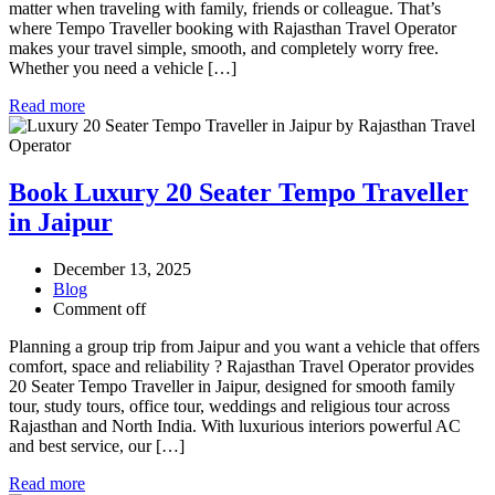
matter when traveling with family, friends or colleague. That’s
where Tempo Traveller booking with Rajasthan Travel Operator
makes your travel simple, smooth, and completely worry free.
Whether you need a vehicle […]
Read more
Book Luxury 20 Seater Tempo Traveller
in Jaipur
December 13, 2025
Blog
Comment off
Planning a group trip from Jaipur and you want a vehicle that offers
comfort, space and reliability ? Rajasthan Travel Operator provides
20 Seater Tempo Traveller in Jaipur, designed for smooth family
tour, study tours, office tour, weddings and religious tour across
Rajasthan and North India. With luxurious interiors powerful AC
and best service, our […]
Read more