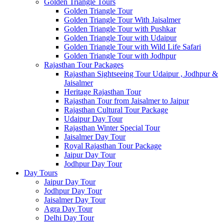
Golden Triangle Tours
Golden Triangle Tour
Golden Triangle Tour With Jaisalmer
Golden Triangle Tour with Pushkar
Golden Triangle Tour with Udaipur
Golden Triangle Tour with Wild Life Safari
Golden Triangle Tour with Jodhpur
Rajasthan Tour Packages
Rajasthan Sightseeing Tour Udaipur , Jodhpur &
Jaisalmer
Heritage Rajasthan Tour
Rajasthan Tour from Jaisalmer to Jaipur
Rajasthan Cultural Tour Package
Udaipur Day Tour
Rajasthan Winter Special Tour
Jaisalmer Day Tour
Royal Rajasthan Tour Package
Jaipur Day Tour
Jodhpur Day Tour
Day Tours
Jaipur Day Tour
Jodhpur Day Tour
Jaisalmer Day Tour
Agra Day Tour
Delhi Day Tour