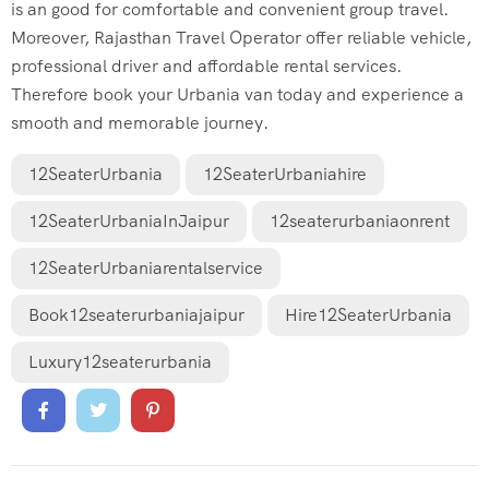
is an good for comfortable and convenient group travel.
Moreover, Rajasthan Travel Operator offer reliable vehicle,
professional driver and affordable rental services.
Therefore book your Urbania van today and experience a
smooth and memorable journey.
12SeaterUrbania
12SeaterUrbaniahire
12SeaterUrbaniaInJaipur
12seaterurbaniaonrent
12SeaterUrbaniarentalservice
Book12seaterurbaniajaipur
Hire12SeaterUrbania
Luxury12seaterurbania