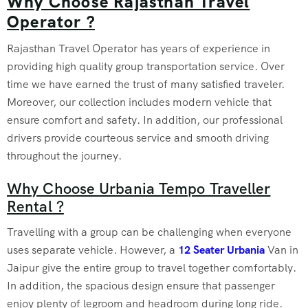
Why Choose Rajasthan Travel
Operator ?
Rajasthan Travel Operator has years of experience in
providing high quality group transportation service. Over
time we have earned the trust of many satisfied traveler.
Moreover, our collection includes modern vehicle that
ensure comfort and safety. In addition, our professional
drivers provide courteous service and smooth driving
throughout the journey.
Why Choose Urbania Tempo Traveller
Rental ?
Travelling with a group can be challenging when everyone
uses separate vehicle. However, a
12 Seater Urbania
Van in
Jaipur give the entire group to travel together comfortably.
In addition, the spacious design ensure that passenger
enjoy plenty of legroom and headroom during long ride.