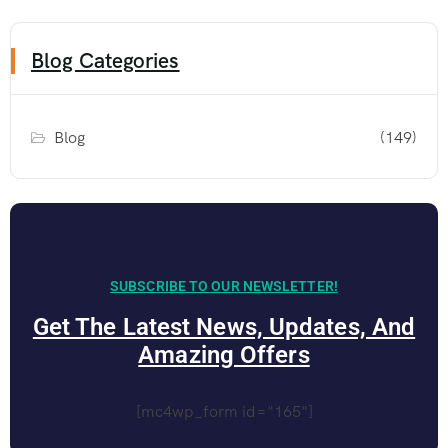
Blog Categories
Blog
(149)
SUBSCRIBE TO OUR NEWSLETTER!
Get The Latest News, Updates, And
Amazing Offers
[mc4wp_form id="165"]