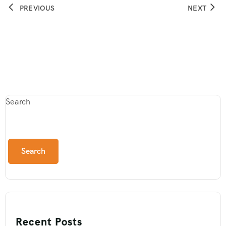
PREVIOUS
NEXT
Search
Search
Recent Posts