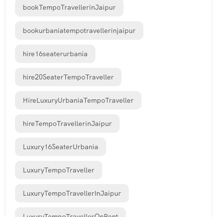
bookTempoTravellerinJaipur
bookurbaniatempotravellerinjaipur
hire16seaterurbania
hire20SeaterTempoTraveller
HireLuxuryUrbaniaTempoTraveller
hireTempoTravellerinJaipur
Luxury16SeaterUrbania
LuxuryTempoTraveller
LuxuryTempoTravellerInJaipur
LuxuryTempoTravellerOnRent