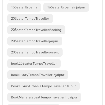
16SeaterUrbania
16SeaterUrbaniainjaipur
20SeaterTempoTraveller
20SeaterTempoTravellerBooking
20SeaterTempoTravellerjaipur
20SeaterTempoTravelleronrent
book20SeaterTempoTraveller
bookluxuryTempoTravellerinjaipur
BookLuxuryUrbaniaTempoTravellerJaipur
BookMaharajaSeatTempoTravellerInJaipur