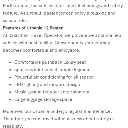
Furthermore, the vehicle offer latest technology and safety
feature. As a result, passenger can enjoy a relaxing and
secure ride.
Features of Urbania 12 Seater
At Rajasthan Travel Operator, we provide well maintained
vehicle with best facility. Consequently your journey
becomes comfortable and enjoyable.
Comfortable pushback luxury seat
Spacious interior with ample legroom
Powerful air conditioning for all season
LED lighting and modern design
Music system for your entertainment
Large luggage storage space
Moreover, our Urbania undergo regular maintenance.
Therefore you can travel without stress about safety or
reliability.