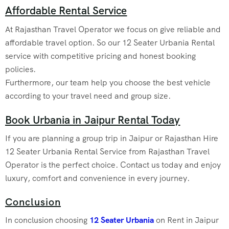
Affordable Rental Service
At Rajasthan Travel Operator we focus on give reliable and
affordable travel option. So our 12 Seater Urbania Rental
service with competitive pricing and honest booking
policies.
Furthermore, our team help you choose the best vehicle
according to your travel need and group size.
Book Urbania in Jaipur Rental Today
If you are planning a group trip in Jaipur or Rajasthan Hire
12 Seater Urbania Rental Service from Rajasthan Travel
Operator is the perfect choice. Contact us today and enjoy
luxury, comfort and convenience in every journey.
Conclusion
In conclusion choosing
12 Seater Urbania
on Rent in Jaipur