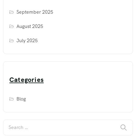
September 2025
August 2025
July 2025
Categories
Blog