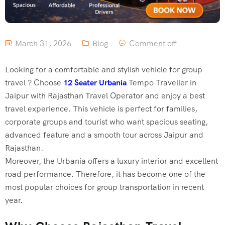
March 31, 2026
Blog
Comment off
Looking for a comfortable and stylish vehicle for group
travel ? Choose
12 Seater Urbania
Tempo Traveller in
Jaipur with Rajasthan Travel Operator and enjoy a best
travel experience. This vehicle is perfect for families,
corporate groups and tourist who want spacious seating,
advanced feature and a smooth tour across Jaipur and
Rajasthan.
Moreover, the Urbania offers a luxury interior and excellent
road performance. Therefore, it has become one of the
most popular choices for group transportation in recent
year.