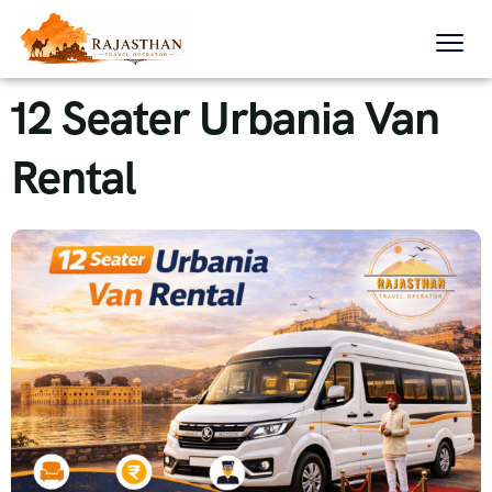
12 Seater Urbania Van
Rental