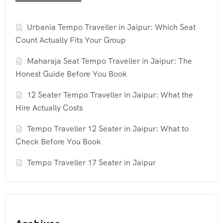
Urbania Tempo Traveller in Jaipur: Which Seat
Count Actually Fits Your Group
Maharaja Seat Tempo Traveller in Jaipur: The
Honest Guide Before You Book
12 Seater Tempo Traveller in Jaipur: What the
Hire Actually Costs
Tempo Traveller 12 Seater in Jaipur: What to
Check Before You Book
Tempo Traveller 17 Seater in Jaipur