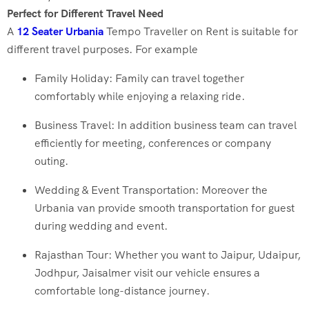
Perfect for Different Travel Need
A
12 Seater Urbania
Tempo Traveller on Rent is suitable for
different travel purposes. For example
Family Holiday: Family can travel together
comfortably while enjoying a relaxing ride.
Business Travel: In addition business team can travel
efficiently for meeting, conferences or company
outing.
Wedding & Event Transportation: Moreover the
Urbania van provide smooth transportation for guest
during wedding and event.
Rajasthan Tour: Whether you want to Jaipur, Udaipur,
Jodhpur, Jaisalmer visit our vehicle ensures a
comfortable long-distance journey.