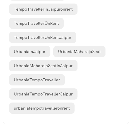
TempoTravellerinJaipuronrent
TempoTravellerOnRent
TempoTravellerOnRentJaipur
UrbaniaInJaipur
UrbaniaMaharajaSeat
UrbaniaMaharajaSeatInJaipur
UrbaniaTempoTraveller
UrbaniaTempoTravellerJaipur
urbaniatempotravelleronrent