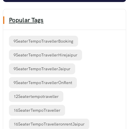
Popular Tags
9SeaterTempoTravellerBooking
9SeaterTempoTravellerHirejaipur
9SeaterTempoTravellerJaipur
9SeaterTempoTravellerOnRent
12Seatertempotraveller
16SeaterTempoTraveller
16SeaterTempoTravelleronrentJaipur