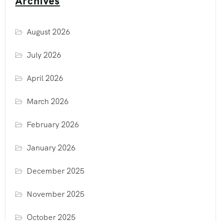
Archives
August 2026
July 2026
April 2026
March 2026
February 2026
January 2026
December 2025
November 2025
October 2025