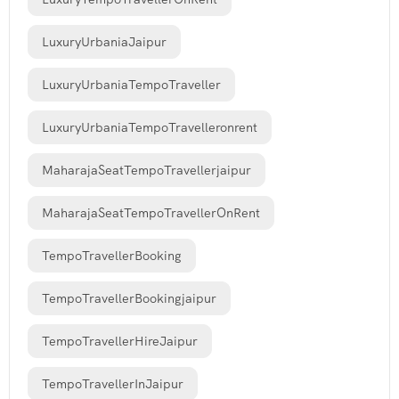
LuxuryUrbaniaJaipur
LuxuryUrbaniaTempoTraveller
LuxuryUrbaniaTempoTravelleronrent
MaharajaSeatTempoTravellerjaipur
MaharajaSeatTempoTravellerOnRent
TempoTravellerBooking
TempoTravellerBookingjaipur
TempoTravellerHireJaipur
TempoTravellerInJaipur