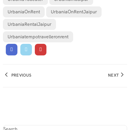
UrbaniaOnRent
UrbaniaOnRentJaipur
UrbaniaRentalJaipur
Urbaniatempotravelleronrent
PREVIOUS
NEXT
Search