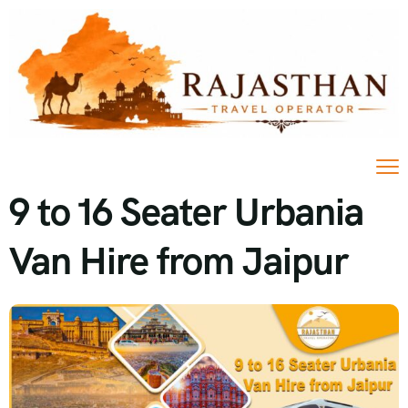
9 to 16 Seater Urbania
Van Hire from Jaipur