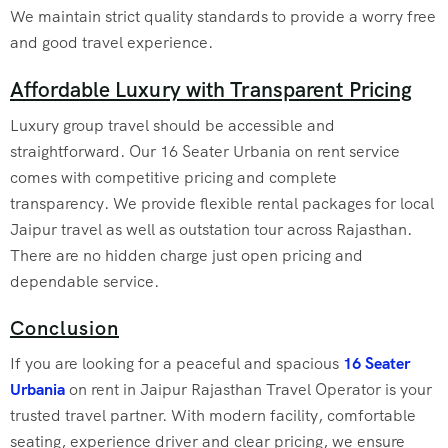
We maintain strict quality standards to provide a worry free
and good travel experience.
Affordable Luxury with Transparent Pricing
Luxury group travel should be accessible and
straightforward. Our 16 Seater Urbania on rent service
comes with competitive pricing and complete
transparency. We provide flexible rental packages for local
Jaipur travel as well as outstation tour across Rajasthan.
There are no hidden charge just open pricing and
dependable service.
Conclusion
If you are looking for a peaceful and spacious
16 Seater
Urbania
on rent in Jaipur Rajasthan Travel Operator is your
trusted travel partner. With modern facility, comfortable
seating, experience driver and clear pricing, we ensure