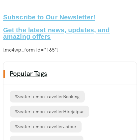
Subscribe to Our Newsletter!
Get the latest news, updates, and
amazing offers
[mc4wp_form id="165"]
Popular Tags
9SeaterTempoTravellerBooking
9SeaterTempoTravellerHirejaipur
9SeaterTempoTravellerJaipur