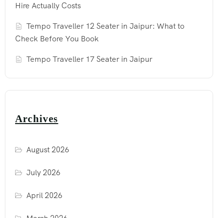
Hire Actually Costs
Tempo Traveller 12 Seater in Jaipur: What to
Check Before You Book
Tempo Traveller 17 Seater in Jaipur
Archives
August 2026
July 2026
April 2026