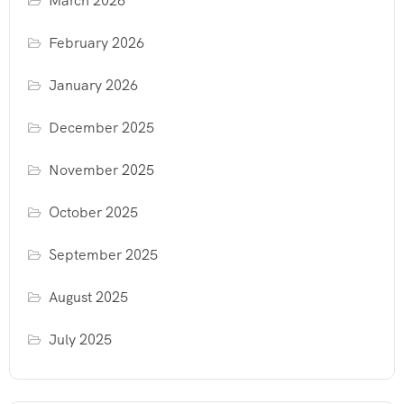
March 2026
February 2026
January 2026
December 2025
November 2025
October 2025
September 2025
August 2025
July 2025