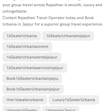
your group travel across Rajasthan is smooth, luxury and
unforgettable.
Contact Rajasthan Travel Operator today and Book
Urbania in Jaipur for a superior group travel experience.
16SeaterUrbania
16SeaterUrbaniainjaipur
16SeaterUrbaniaonrent
16SeaterUrbaniarentaljaipur
16SeaterUrbaniaserviceinjaipur
Book16SeaterUrbaniainjaipu
Book16SeaterUrbaniainjaipur
Hire16seaterurbania
Luxury16SeaterUrbania
Urbania16Seater
UrbaniaInJaipur