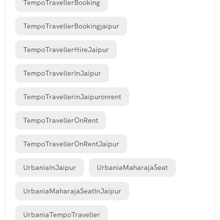
TempoTravellerBooking
TempoTravellerBookingjaipur
TempoTravellerHireJaipur
TempoTravellerInJaipur
TempoTravellerinJaipuronrent
TempoTravellerOnRent
TempoTravellerOnRentJaipur
UrbaniaInJaipur
UrbaniaMaharajaSeat
UrbaniaMaharajaSeatInJaipur
UrbaniaTempoTraveller