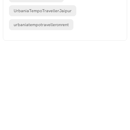
UrbaniaTempoTravellerJaipur
urbaniatempotravelleronrent