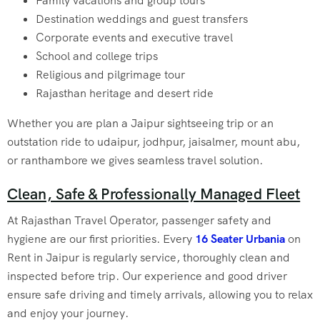
Family vacations and group tours
Destination weddings and guest transfers
Corporate events and executive travel
School and college trips
Religious and pilgrimage tour
Rajasthan heritage and desert ride
Whether you are plan a Jaipur sightseeing trip or an
outstation ride to udaipur, jodhpur, jaisalmer, mount abu,
or ranthambore we gives seamless travel solution.
Clean, Safe & Professionally Managed Fleet
At Rajasthan Travel Operator, passenger safety and
hygiene are our first priorities. Every
16 Seater Urbania
on
Rent in Jaipur
is regularly service, thoroughly clean and
inspected before trip. Our experience and good driver
ensure safe driving and timely arrivals, allowing you to relax
and enjoy your journey.