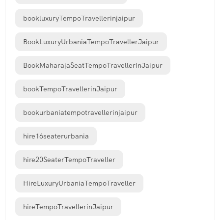
bookluxuryTempoTravellerinjaipur
BookLuxuryUrbaniaTempoTravellerJaipur
BookMaharajaSeatTempoTravellerInJaipur
bookTempoTravellerinJaipur
bookurbaniatempotravellerinjaipur
hire16seaterurbania
hire20SeaterTempoTraveller
HireLuxuryUrbaniaTempoTraveller
hireTempoTravellerinJaipur