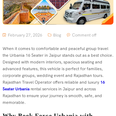
February 27, 2026
Blog
Comment off
When it comes to comfortable and peaceful group travel
the Urbania 16 Seater in Jaipur stands out as a best choice.
Designed with modern interiors, spacious seating and
advanced features, this vehicle is perfect for families,
corporate groups, wedding event and Rajasthan tours.
Rajasthan Travel Operator offers reliable and luxury
16
Seater Urbania
rental services in Jaipur and across
Rajasthan to ensure your journey is smooth, safe, and
memorable.
Why Book Force Urbania with