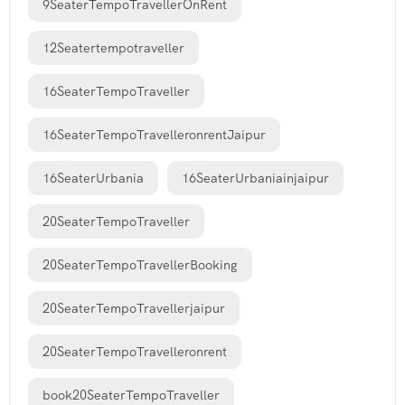
9SeaterTempoTravellerOnRent
12Seatertempotraveller
16SeaterTempoTraveller
16SeaterTempoTravelleronrentJaipur
16SeaterUrbania
16SeaterUrbaniainjaipur
20SeaterTempoTraveller
20SeaterTempoTravellerBooking
20SeaterTempoTravellerjaipur
20SeaterTempoTravelleronrent
book20SeaterTempoTraveller