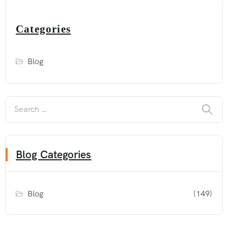
Categories
Blog
Blog Categories
Blog
(149)