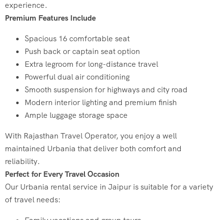
experience.
Premium Features Include
Spacious 16 comfortable seat
Push back or captain seat option
Extra legroom for long-distance travel
Powerful dual air conditioning
Smooth suspension for highways and city road
Modern interior lighting and premium finish
Ample luggage storage space
With Rajasthan Travel Operator, you enjoy a well
maintained Urbania that deliver both comfort and
reliability.
Perfect for Every Travel Occasion
Our Urbania rental service in Jaipur is suitable for a variety
of travel needs: