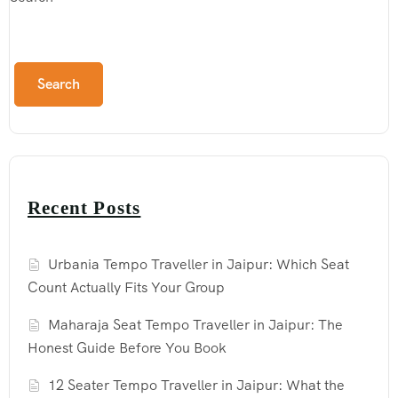
Search
Recent Posts
Urbania Tempo Traveller in Jaipur: Which Seat
Count Actually Fits Your Group
Maharaja Seat Tempo Traveller in Jaipur: The
Honest Guide Before You Book
12 Seater Tempo Traveller in Jaipur: What the