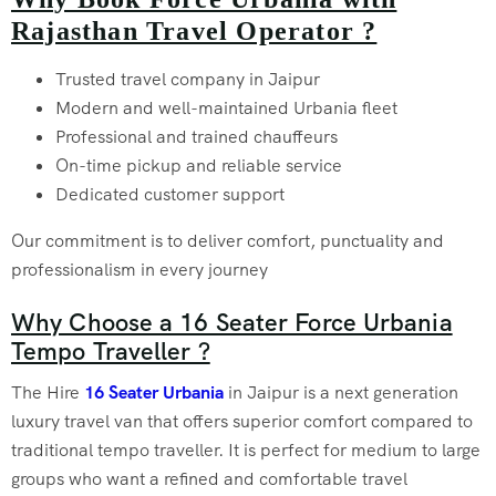
Rajasthan Travel Operator ?
Trusted travel company in Jaipur
Modern and well-maintained Urbania fleet
Professional and trained chauffeurs
On-time pickup and reliable service
Dedicated customer support
Our commitment is to deliver comfort, punctuality and
professionalism in every journey
Why Choose a 16 Seater Force Urbania
Tempo Traveller ?
The Hire
16 Seater Urbania
in Jaipur is a next generation
luxury travel van that offers superior comfort compared to
traditional tempo traveller. It is perfect for medium to large
groups who want a refined and comfortable travel