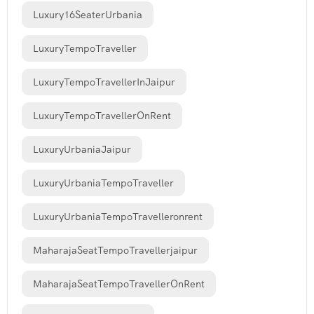
Luxury16SeaterUrbania
LuxuryTempoTraveller
LuxuryTempoTravellerInJaipur
LuxuryTempoTravellerOnRent
LuxuryUrbaniaJaipur
LuxuryUrbaniaTempoTraveller
LuxuryUrbaniaTempoTravelleronrent
MaharajaSeatTempoTravellerjaipur
MaharajaSeatTempoTravellerOnRent