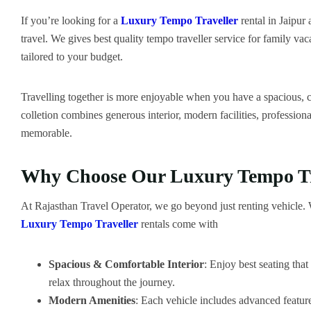
If you’re looking for a
Luxury Tempo Traveller
rental in Jaipur
travel. We gives best quality tempo traveller service for family vac
tailored to your budget.
Travelling together is more enjoyable when you have a spacious, co
colletion combines generous interior, modern facilities, professio
memorable.
Why Choose Our Luxury Tempo Tra
At Rajasthan Travel Operator, we go beyond just renting vehicle. We
Luxury Tempo Traveller
rentals come with
Spacious & Comfortable Interior
: Enjoy best seating tha
relax throughout the journey.
Modern Amenities
: Each vehicle includes advanced feature