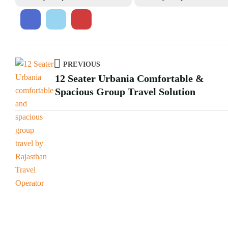
PREVIOUS
12 Seater Urbania Comfortable &
Spacious Group Travel Solution