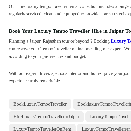
Our Hire luxury tempo traveller rental collection includes a range o
regularly serviced, clean and equipped to provide a great travel ex
Book Your Luxury Tempo Traveller Hire in Jaipur T
Planning a Jaipur, Rajasthan tour or beyond ? Booking
Luxury T
can reserve your Tempo Traveller online or calling our expert. We a
according to your preferences and budget.
With our expert driver, spacious interior and honest price your jo
experience truly remarkable.
BookLuxuryTempoTraveller
BookluxuryTempoTravellerin
HireLuxuryTempoTravellerinJaipur
LuxuryTempoTravelle
LuxuryTempoTravellerOnRent
LuxuryTempoTravellerrent