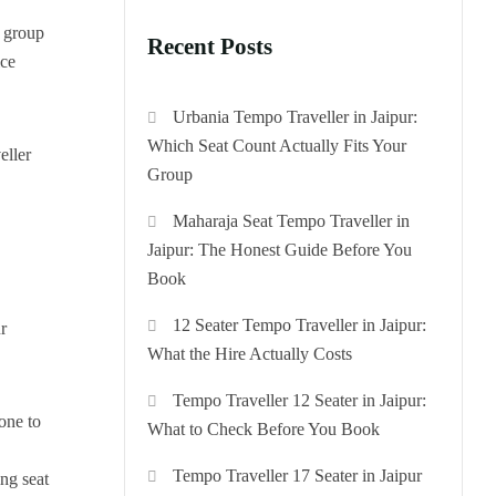
n group
Recent Posts
ice
Urbania Tempo Traveller in Jaipur:
Which Seat Count Actually Fits Your
eller
Group
Maharaja Seat Tempo Traveller in
Jaipur: The Honest Guide Before You
Book
12 Seater Tempo Traveller in Jaipur:
r
What the Hire Actually Costs
Tempo Traveller 12 Seater in Jaipur:
one to
What to Check Before You Book
Tempo Traveller 17 Seater in Jaipur
ing seat