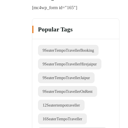
[mc4wp_form id="165"]
Popular Tags
9SeaterTempoTravellerBooking
9SeaterTempoTravellerHirejaipur
9SeaterTempoTravellerJaipur
9SeaterTempoTravellerOnRent
12Seatertempotraveller
16SeaterTempoTraveller