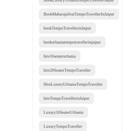
BookLuxuryUrbaniaTempoTravellerJaipur
BookMaharajaSeatTempoTravellerInJaipur
bookTempoTravellerinJaipur
bookurbaniatempotravellerinjaipur
hire16seaterurbania
hire20SeaterTempoTraveller
HireLuxuryUrbaniaTempoTraveller
hireTempoTravellerinJaipur
Luxury16SeaterUrbania
LuxuryTempoTraveller