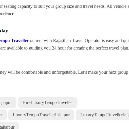
f seating capacity to suit your group size and travel needs. All vehicle 
perience.
oday
empo Traveller
on rent with Rajasthan Travel Operator is easy and qu
re available to guiding you 24 hour for creating the perfect travel plan
urney will be comfortable and unforgettable. Let’s make your next group 
jaipur
HireLuxuryTempoTraveller
r
LuxuryTempoTravellerInJaipur
LuxuryTempoTravellerJai
aljaipur