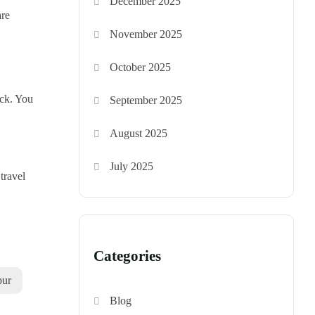
December 2025
are
November 2025
October 2025
ick. You
September 2025
,
August 2025
July 2025
travel
Categories
pur
Blog