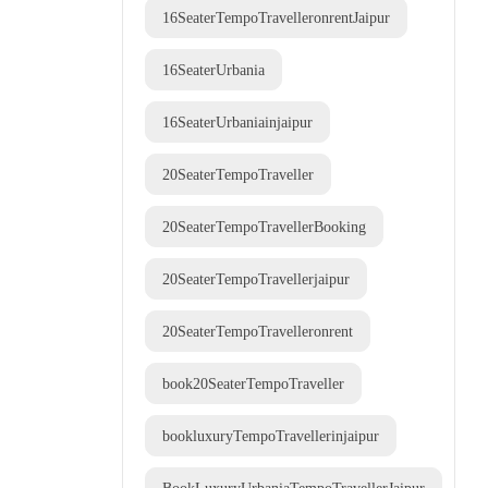
16SeaterTempoTravelleronrentJaipur
16SeaterUrbania
16SeaterUrbaniainjaipur
20SeaterTempoTraveller
20SeaterTempoTravellerBooking
20SeaterTempoTravellerjaipur
20SeaterTempoTravelleronrent
book20SeaterTempoTraveller
bookluxuryTempoTravellerinjaipur