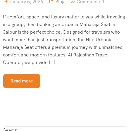
January 5, 2026
Blog
Comment off
If comfort, space, and luxury matter to you while traveling
in a group, then booking an Urbania Maharaja Seat in
Jaipur is the perfect choice. Designed for travelers who
want more than just transportation, the Hire Urbania
Maharaja Seat offers a premium journey with unmatched
comfort and modern features. At Rajasthan Travel
Operator, we provide […]
Read more
Search