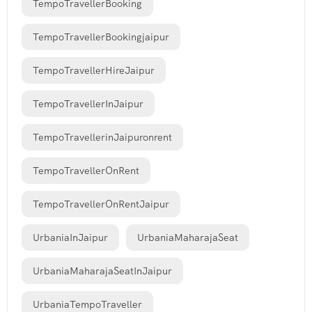
TempoTravellerBooking
TempoTravellerBookingjaipur
TempoTravellerHireJaipur
TempoTravellerInJaipur
TempoTravellerinJaipuronrent
TempoTravellerOnRent
TempoTravellerOnRentJaipur
UrbaniaInJaipur
UrbaniaMaharajaSeat
UrbaniaMaharajaSeatInJaipur
UrbaniaTempoTraveller