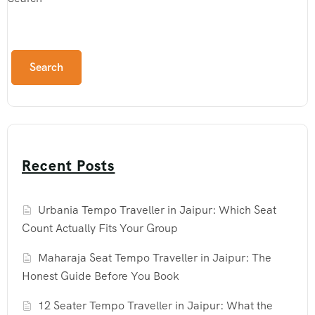
Search
Recent Posts
Urbania Tempo Traveller in Jaipur: Which Seat
Count Actually Fits Your Group
Maharaja Seat Tempo Traveller in Jaipur: The
Honest Guide Before You Book
12 Seater Tempo Traveller in Jaipur: What the