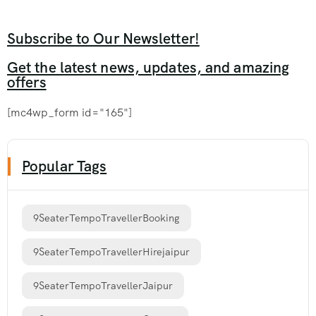
Subscribe to Our Newsletter!
Get the latest news, updates, and amazing
offers
[mc4wp_form id="165"]
Popular Tags
9SeaterTempoTravellerBooking
9SeaterTempoTravellerHirejaipur
9SeaterTempoTravellerJaipur