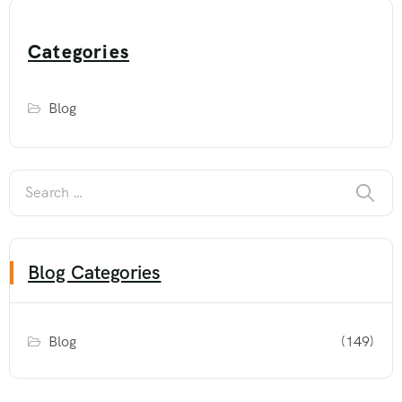
Categories
Blog
Blog Categories
Blog
(149)