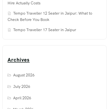
Hire Actually Costs
Tempo Traveller 12 Seater in Jaipur: What to
Check Before You Book
Tempo Traveller 17 Seater in Jaipur
Archives
August 2026
July 2026
April 2026