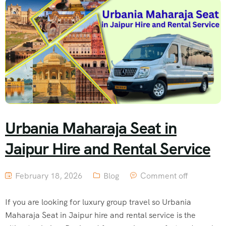
Urbania Maharaja Seat in
Jaipur Hire and Rental Service
February 18, 2026
Blog
Comment off
If you are looking for luxury group travel so Urbania
Maharaja Seat in Jaipur hire and rental service is the