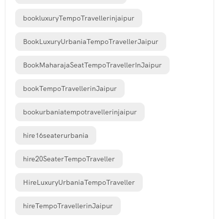
bookluxuryTempoTravellerinjaipur
BookLuxuryUrbaniaTempoTravellerJaipur
BookMaharajaSeatTempoTravellerInJaipur
bookTempoTravellerinJaipur
bookurbaniatempotravellerinjaipur
hire16seaterurbania
hire20SeaterTempoTraveller
HireLuxuryUrbaniaTempoTraveller
hireTempoTravellerinJaipur