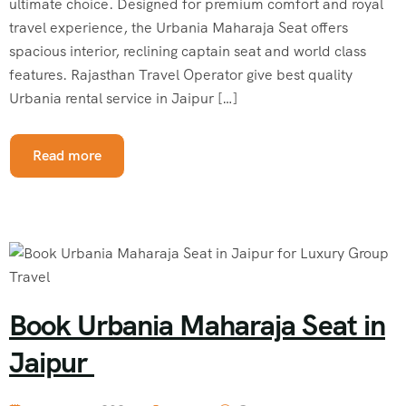
ultimate choice. Designed for premium comfort and royal
travel experience, the Urbania Maharaja Seat offers
spacious interior, reclining captain seat and world class
features. Rajasthan Travel Operator give best quality
Urbania rental service in Jaipur […]
Read more
Book Urbania Maharaja Seat in
Jaipur