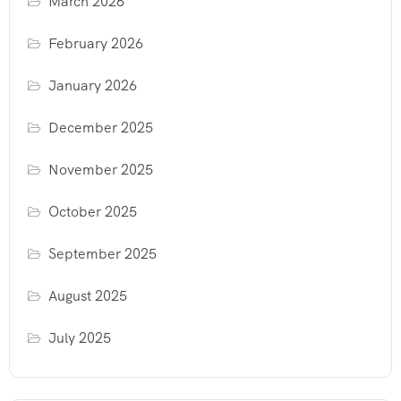
March 2026
February 2026
January 2026
December 2025
November 2025
October 2025
September 2025
August 2025
July 2025