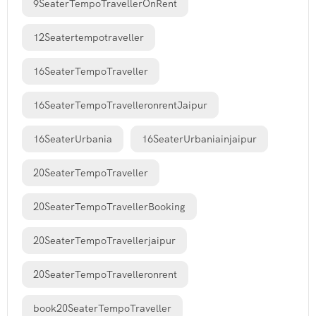
9SeaterTempoTravellerOnRent
12Seatertempotraveller
16SeaterTempoTraveller
16SeaterTempoTravelleronrentJaipur
16SeaterUrbania
16SeaterUrbaniainjaipur
20SeaterTempoTraveller
20SeaterTempoTravellerBooking
20SeaterTempoTravellerjaipur
20SeaterTempoTravelleronrent
book20SeaterTempoTraveller