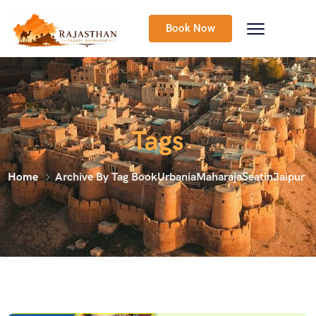
Book Now
Tags
Home
Archive By Tag BookUrbaniaMaharajaSeatinJaipur