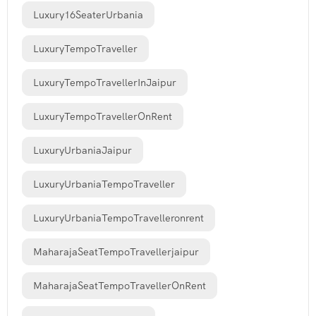
Luxury16SeaterUrbania
LuxuryTempoTraveller
LuxuryTempoTravellerInJaipur
LuxuryTempoTravellerOnRent
LuxuryUrbaniaJaipur
LuxuryUrbaniaTempoTraveller
LuxuryUrbaniaTempoTravelleronrent
MaharajaSeatTempoTravellerjaipur
MaharajaSeatTempoTravellerOnRent