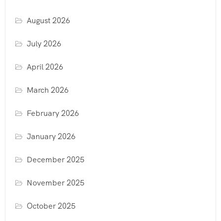
August 2026
July 2026
April 2026
March 2026
February 2026
January 2026
December 2025
November 2025
October 2025