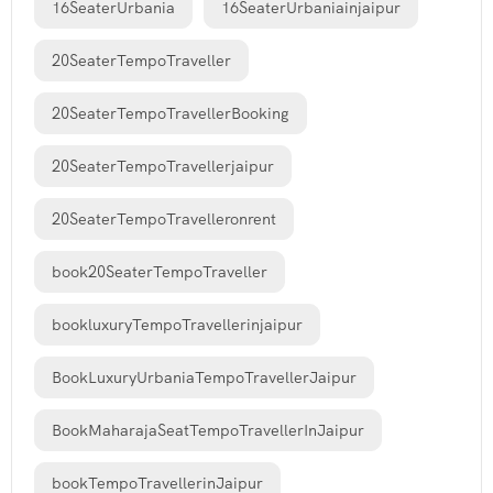
16SeaterUrbania
16SeaterUrbaniainjaipur
20SeaterTempoTraveller
20SeaterTempoTravellerBooking
20SeaterTempoTravellerjaipur
20SeaterTempoTravelleronrent
book20SeaterTempoTraveller
bookluxuryTempoTravellerinjaipur
BookLuxuryUrbaniaTempoTravellerJaipur
BookMaharajaSeatTempoTravellerInJaipur
bookTempoTravellerinJaipur