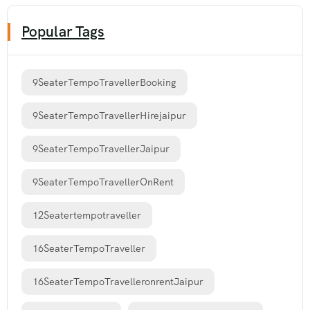
Popular Tags
9SeaterTempoTravellerBooking
9SeaterTempoTravellerHirejaipur
9SeaterTempoTravellerJaipur
9SeaterTempoTravellerOnRent
12Seatertempotraveller
16SeaterTempoTraveller
16SeaterTempoTravelleronrentJaipur