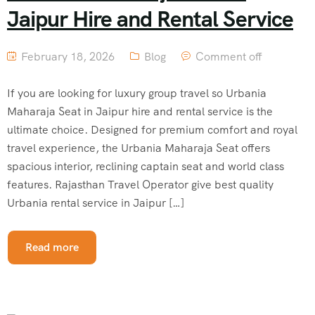
Jaipur Hire and Rental Service
February 18, 2026
Blog
Comment off
If you are looking for luxury group travel so Urbania
Maharaja Seat in Jaipur hire and rental service is the
ultimate choice. Designed for premium comfort and royal
travel experience, the Urbania Maharaja Seat offers
spacious interior, reclining captain seat and world class
features. Rajasthan Travel Operator give best quality
Urbania rental service in Jaipur […]
Read more