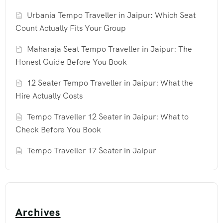
Urbania Tempo Traveller in Jaipur: Which Seat
Count Actually Fits Your Group
Maharaja Seat Tempo Traveller in Jaipur: The
Honest Guide Before You Book
12 Seater Tempo Traveller in Jaipur: What the
Hire Actually Costs
Tempo Traveller 12 Seater in Jaipur: What to
Check Before You Book
Tempo Traveller 17 Seater in Jaipur
Archives