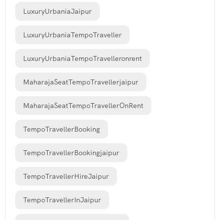
LuxuryUrbaniaJaipur
LuxuryUrbaniaTempoTraveller
LuxuryUrbaniaTempoTravelleronrent
MaharajaSeatTempoTravellerjaipur
MaharajaSeatTempoTravellerOnRent
TempoTravellerBooking
TempoTravellerBookingjaipur
TempoTravellerHireJaipur
TempoTravellerInJaipur