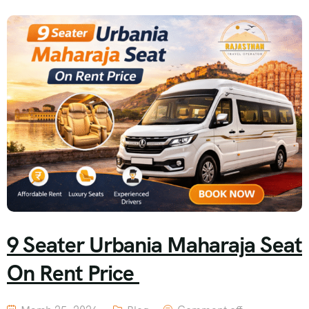
9 Seater Urbania Maharaja Seat
On Rent Price