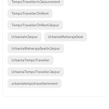
TempoTravellerinJaipuronrent
TempoTravellerOnRent
TempoTravellerOnRentJaipur
UrbaniaInJaipur
UrbaniaMaharajaSeat
UrbaniaMaharajaSeatInJaipur
UrbaniaTempoTraveller
UrbaniaTempoTravellerJaipur
urbaniatempotravelleronrent