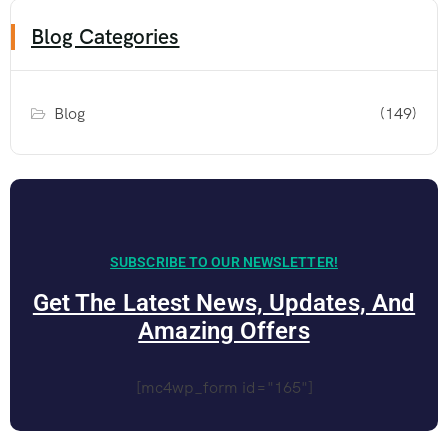
Blog Categories
Blog
(149)
SUBSCRIBE TO OUR NEWSLETTER!
Get The Latest News, Updates, And
Amazing Offers
[mc4wp_form id="165"]