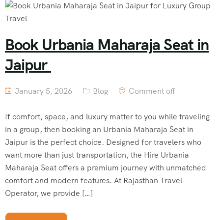
Book Urbania Maharaja Seat in
Jaipur
January 5, 2026
Blog
Comment off
If comfort, space, and luxury matter to you while traveling
in a group, then booking an Urbania Maharaja Seat in
Jaipur is the perfect choice. Designed for travelers who
want more than just transportation, the Hire Urbania
Maharaja Seat offers a premium journey with unmatched
comfort and modern features. At Rajasthan Travel
Operator, we provide […]