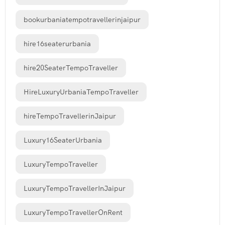
bookurbaniatempotravellerinjaipur
hire16seaterurbania
hire20SeaterTempoTraveller
HireLuxuryUrbaniaTempoTraveller
hireTempoTravellerinJaipur
Luxury16SeaterUrbania
LuxuryTempoTraveller
LuxuryTempoTravellerInJaipur
LuxuryTempoTravellerOnRent