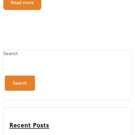
Read more
Search
Search
Recent Posts