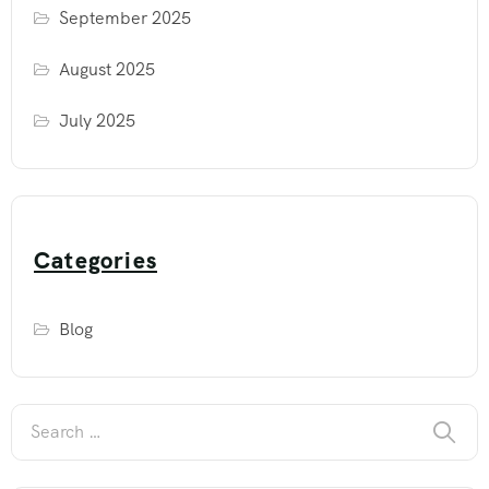
September 2025
August 2025
July 2025
Categories
Blog