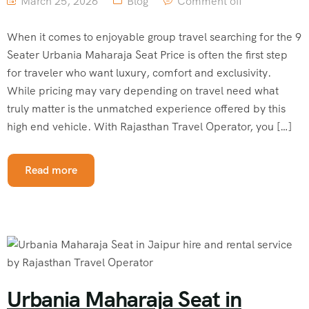
March 25, 2026
Blog
Comment off
When it comes to enjoyable group travel searching for the 9
Seater Urbania Maharaja Seat Price is often the first step
for traveler who want luxury, comfort and exclusivity.
While pricing may vary depending on travel need what
truly matter is the unmatched experience offered by this
high end vehicle. With Rajasthan Travel Operator, you […]
Read more
Urbania Maharaja Seat in