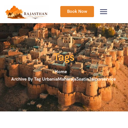
Book Now
Tags
Home
Archive By Tag UrbaniaMaharajaSeatinJaipurservice