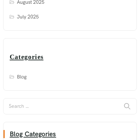
August 2025
July 2025
Categories
Blog
Blog Categories