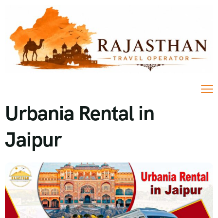
Urbania Rental in
Jaipur