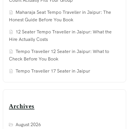
Count Actually Fits Your Group
Maharaja Seat Tempo Traveller in Jaipur: The
Honest Guide Before You Book
12 Seater Tempo Traveller in Jaipur: What the
Hire Actually Costs
Tempo Traveller 12 Seater in Jaipur: What to
Check Before You Book
Tempo Traveller 17 Seater in Jaipur
Archives
August 2026