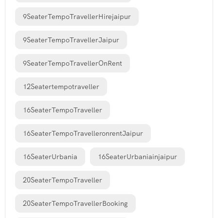
9SeaterTempoTravellerHirejaipur
9SeaterTempoTravellerJaipur
9SeaterTempoTravellerOnRent
12Seatertempotraveller
16SeaterTempoTraveller
16SeaterTempoTravelleronrentJaipur
16SeaterUrbania
16SeaterUrbaniainjaipur
20SeaterTempoTraveller
20SeaterTempoTravellerBooking