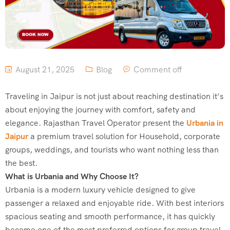
August 21, 2025
Blog
Comment off
Traveling in Jaipur is not just about reaching destination it’s
about enjoying the journey with comfort, safety and
elegance. Rajasthan Travel Operator present the
Urbania in
Jaipur
a premium travel solution for Household, corporate
groups, weddings, and tourists who want nothing less than
the best.
What is Urbania and Why Choose It?
Urbania is a modern luxury vehicle designed to give
passenger a relaxed and enjoyable ride. With best interiors
spacious seating and smooth performance, it has quickly
become one of the most preferred options for group travel