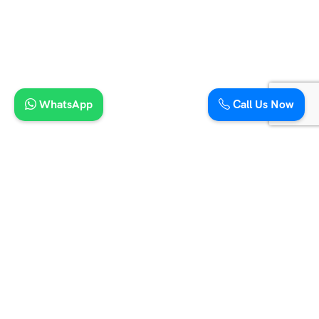
7 Seater Maharaja Tempo Traveller
9 Seater Maharaja Tempo Traveller
12 Seater Tempo Traveller
15 Seater Maharaja Tempo Traveller
21 Seater Mini Coach
16 Seater Tempo Traveller
20 Seater Tempo Traveller
WhatsApp
Call Us Now
9 Seater Urbania Traveller
12 Seater Urbania Traveller
16 Seater Urbania Traveller
12 Seater Tempo Traveller Hire in Jaipur